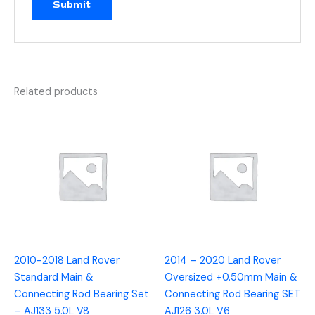
Related products
2010-2018 Land Rover
2014 – 2020 Land Rover
Standard Main &
Oversized +0.50mm Main &
Connecting Rod Bearing Set
Connecting Rod Bearing SET
– AJ133 5.0L V8
AJ126 3.0L V6