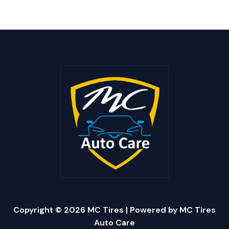
Copyright © 2026 MC Tires | Powered by MC Tires
Auto Care