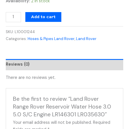
Availability:
2 in stock
Add to cart
SKU:
L10001244
Categories:
Hoses & Pipes Land Rover
,
Land Rover
Reviews (0)
There are no reviews yet.
Be the first to review “Land Rover
Range Rover Reservoir Water Hose 3.0
5.0 S/C Engine LR146301 LR035630”
Your email address will not be published.
Required