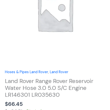
Hose
3.0
5.0
S/C
Engine
LR146301
LR035630
quantity
Hoses & Pipes Land Rover
,
Land Rover
Land Rover Range Rover Reservoir
Water Hose 3.0 5.0 S/C Engine
LR146301 LR035630
$
66.45