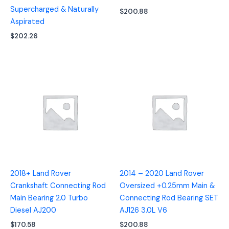
Supercharged & Naturally
$
200.88
Aspirated
$
202.26
2018+ Land Rover
2014 – 2020 Land Rover
Crankshaft Connecting Rod
Oversized +0.25mm Main &
Main Bearing 2.0 Turbo
Connecting Rod Bearing SET
Diesel AJ200
AJ126 3.0L V6
$
170.58
$
200.88