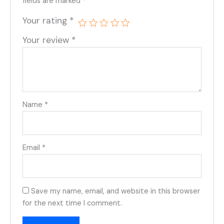
fields are marked
*
Your rating
*
Your review
*
Name
*
Email
*
Save my name, email, and website in this browser
for the next time I comment.