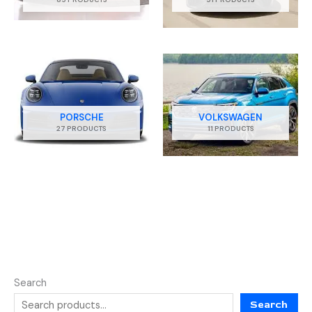
PORSCHE
VOLKSWAGEN
27 PRODUCTS
11 PRODUCTS
Search
Search