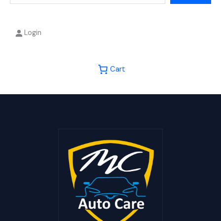
Login
Cart