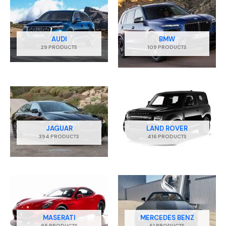
AUDI
BMW
29 PRODUCTS
109 PRODUCTS
JAGUAR
LAND ROVER
394 PRODUCTS
416 PRODUCTS
MASERATI
MERCEDES BENZ
85 PRODUCTS
51 PRODUCTS