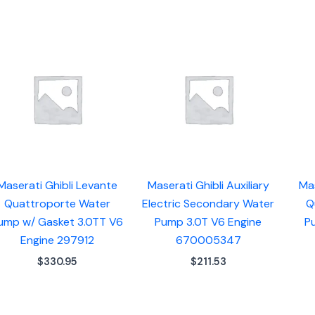
Maserati Ghibli Levante
Maserati Ghibli Auxiliary
Mas
Quattroporte Water
Electric Secondary Water
Q
ump w/ Gasket 3.0TT V6
Pump 3.0T V6 Engine
P
Engine 297912
670005347
$
330.95
$
211.53