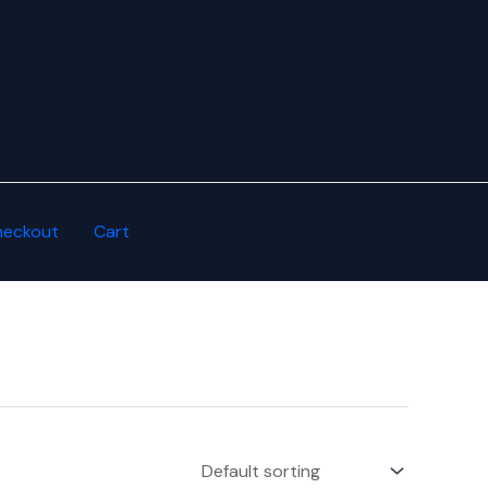
heckout
Cart