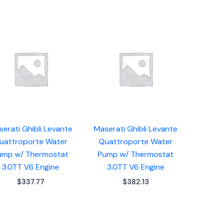
erati Ghibli Levante
Maserati Ghibli Levante
uattroporte Water
Quattroporte Water
ump w/ Thermostat
Pump w/ Thermostat
3.0TT V6 Engine
3.0TT V6 Engine
$
337.77
$
382.13