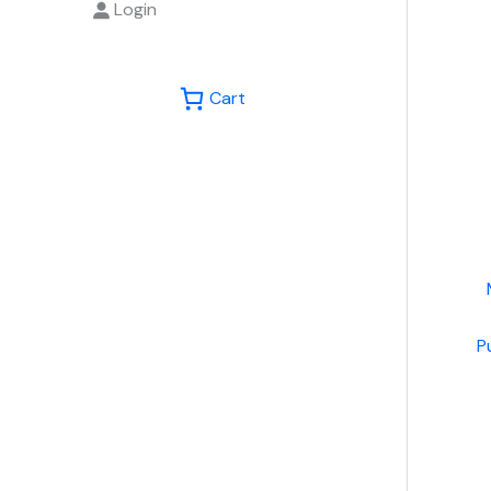
Login
Cart
P