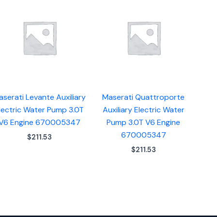
aserati Levante Auxiliary
Maserati Quattroporte
lectric Water Pump 3.0T
Auxiliary Electric Water
V6 Engine 670005347
Pump 3.0T V6 Engine
670005347
$
211.53
$
211.53