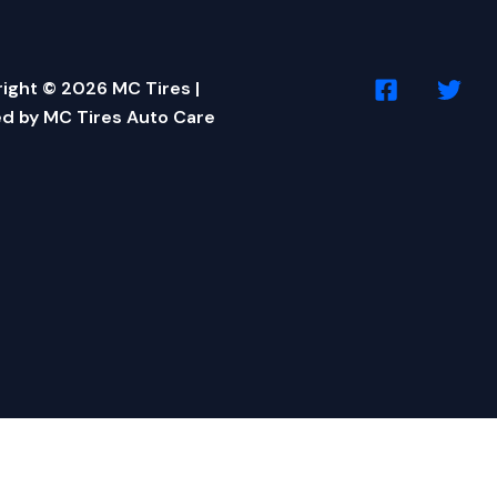
ight © 2026 MC Tires |
d by MC Tires Auto Care