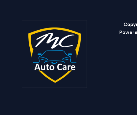
Copyr
Powere