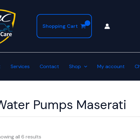
Shopping Cart
t
Services
Contact
Shop
My account
C
Water Pumps Maserati
owing all 6 results