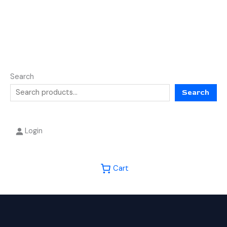
Search
Search
Login
Cart