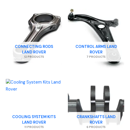
CONNECTING RODS
CONTROL ARMS LAND
LAND ROVER
ROVER
12 PRODUCTS
7 PRODUCTS
COOLING SYSTEM KITS
CRANKSHAFTS LAND
LAND ROVER
ROVER
11 PRODUCTS
6 PRODUCTS