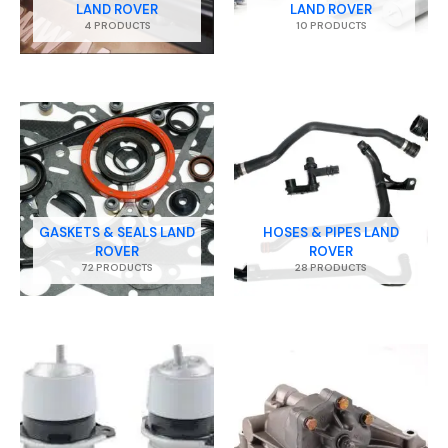
LAND ROVER
LAND ROVER
4 PRODUCTS
10 PRODUCTS
GASKETS & SEALS LAND
HOSES & PIPES LAND
ROVER
ROVER
72 PRODUCTS
28 PRODUCTS