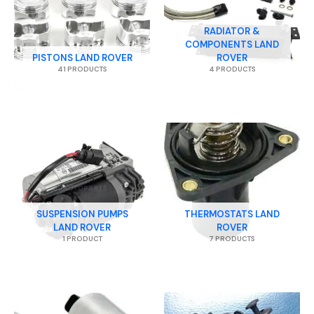
RADIATOR &
COMPONENTS LAND
PISTONS LAND ROVER
ROVER
41 PRODUCTS
4 PRODUCTS
SUSPENSION PUMPS
THERMOSTATS LAND
LAND ROVER
ROVER
1 PRODUCT
7 PRODUCTS