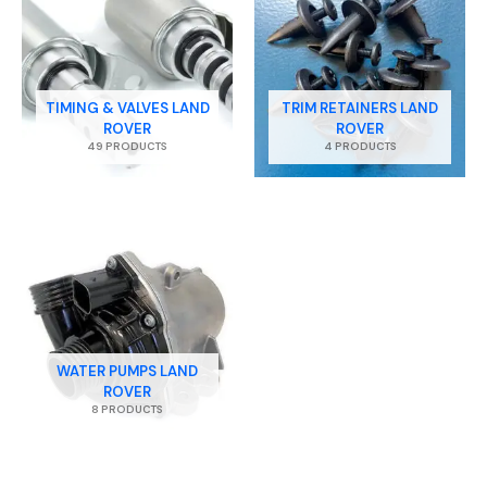
TIMING & VALVES LAND
TRIM RETAINERS LAND
ROVER
ROVER
49 PRODUCTS
4 PRODUCTS
WATER PUMPS LAND
ROVER
8 PRODUCTS