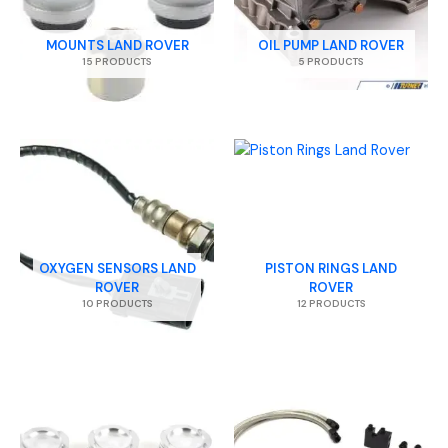
MOUNTS LAND ROVER
OIL PUMP LAND ROVER
15 PRODUCTS
5 PRODUCTS
OXYGEN SENSORS LAND
PISTON RINGS LAND
ROVER
ROVER
10 PRODUCTS
12 PRODUCTS