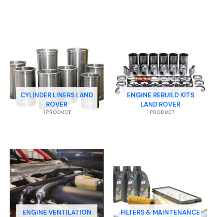
CYLINDER LINERS LAND
ENGINE REBUILD KITS
ROVER
LAND ROVER
1 PRODUCT
1 PRODUCT
ENGINE VENTILATION
FILTERS & MAINTENANCE