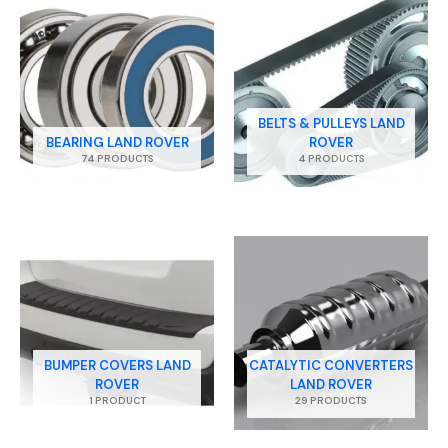
BELTS & PULLEYS LAND
BEARING LAND ROVER
ROVER
74 PRODUCTS
4 PRODUCTS
BUMPER COVERS LAND
CATALYTIC CONVERTERS
ROVER
LAND ROVER
1 PRODUCT
29 PRODUCTS