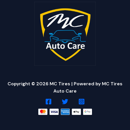
Copyright © 2026 MC Tires | Powered by MC Tires
Auto Care