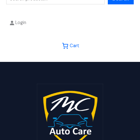
Login
Cart