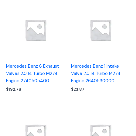
Mercedes Benz 8 Exhaust
Mercedes Benz 1 Intake
Valves 2.0 I4 Turbo M274
Valve 2.0 I4 Turbo M274
Engine 2740505400
Engine 2640530000
$
192.76
$
23.87