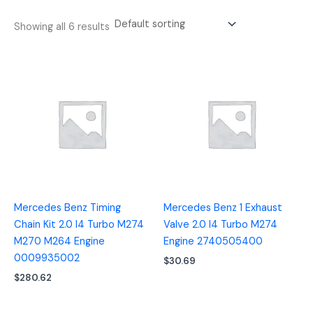
Showing all 6 results
Mercedes Benz Timing
Mercedes Benz 1 Exhaust
Chain Kit 2.0 I4 Turbo M274
Valve 2.0 I4 Turbo M274
M270 M264 Engine
Engine 2740505400
0009935002
$
30.69
$
280.62