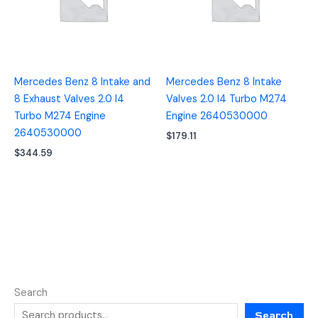
Mercedes Benz 8 Intake and
Mercedes Benz 8 Intake
8 Exhaust Valves 2.0 I4
Valves 2.0 I4 Turbo M274
Turbo M274 Engine
Engine 2640530000
2640530000
$
179.11
$
344.59
Search
Search