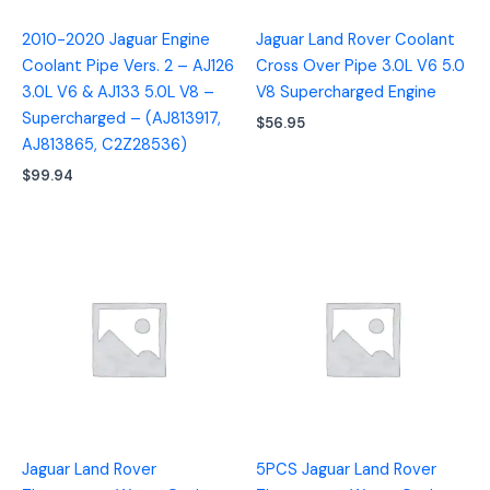
2010-2020 Jaguar Engine
Jaguar Land Rover Coolant
Coolant Pipe Vers. 2 – AJ126
Cross Over Pipe 3.0L V6 5.0
3.0L V6 & AJ133 5.0L V8 –
V8 Supercharged Engine
Supercharged – (AJ813917,
$
56.95
AJ813865, C2Z28536)
$
99.94
Jaguar Land Rover
5PCS Jaguar Land Rover