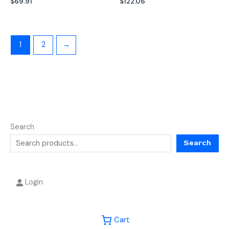
$
69.91
$
122.06
1
2
→
Search
Search
Login
Cart