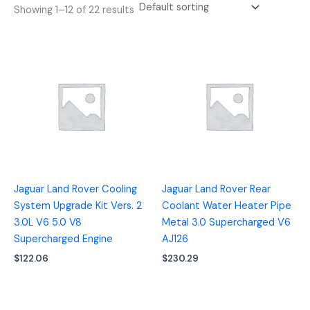
Showing 1–12 of 22 results
Jaguar Land Rover Cooling
Jaguar Land Rover Rear
System Upgrade Kit Vers. 2
Coolant Water Heater Pipe
3.0L V6 5.0 V8
Metal 3.0 Supercharged V6
Supercharged Engine
AJ126
$
122.06
$
230.29