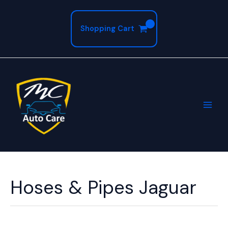
Skip
to
Shopping Cart
content
Hoses & Pipes Jaguar