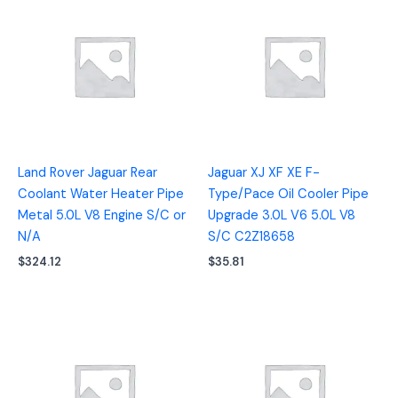
Land Rover Jaguar Rear
Jaguar XJ XF XE F-
Coolant Water Heater Pipe
Type/Pace Oil Cooler Pipe
Metal 5.0L V8 Engine S/C or
Upgrade 3.0L V6 5.0L V8
N/A
S/C C2Z18658
$
324.12
$
35.81