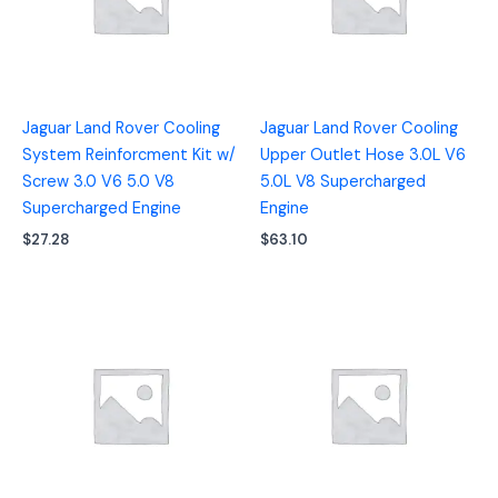
Jaguar Land Rover Cooling
Jaguar Land Rover Cooling
System Reinforcment Kit w/
Upper Outlet Hose 3.0L V6
Screw 3.0 V6 5.0 V8
5.0L V8 Supercharged
Supercharged Engine
Engine
$
27.28
$
63.10