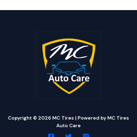
Copyright © 2026 MC Tires | Powered by MC Tires
Auto Care