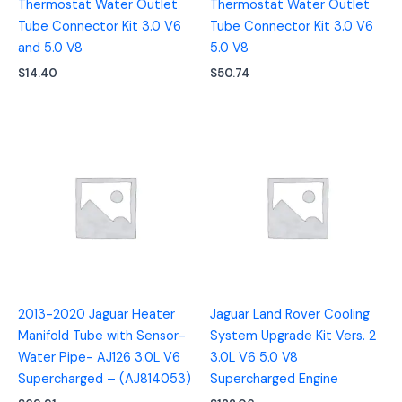
Thermostat Water Outlet
Thermostat Water Outlet
Tube Connector Kit 3.0 V6
Tube Connector Kit 3.0 V6
and 5.0 V8
5.0 V8
$
14.40
$
50.74
2013-2020 Jaguar Heater
Jaguar Land Rover Cooling
Manifold Tube with Sensor-
System Upgrade Kit Vers. 2
Water Pipe- AJ126 3.0L V6
3.0L V6 5.0 V8
Supercharged – (AJ814053)
Supercharged Engine