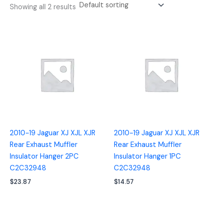
Showing all 2 results
2010-19 Jaguar XJ XJL XJR
2010-19 Jaguar XJ XJL XJR
Rear Exhaust Muffler
Rear Exhaust Muffler
Insulator Hanger 2PC
Insulator Hanger 1PC
C2C32948
C2C32948
$
23.87
$
14.57