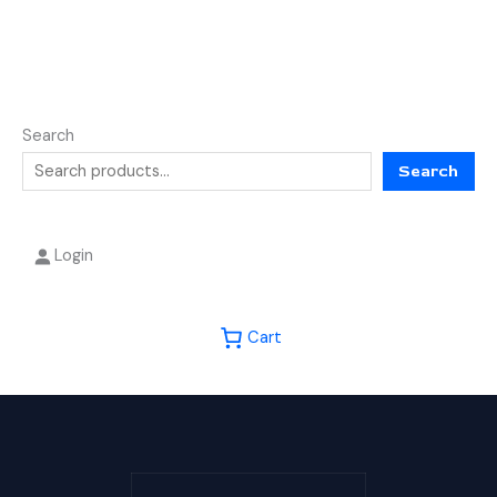
Search
Search
Login
Cart