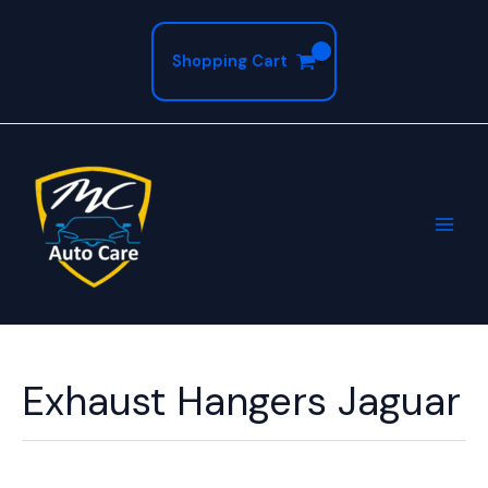
Skip
to
Shopping Cart
content
Exhaust Hangers Jaguar