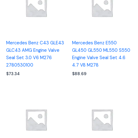
Mercedes Benz C43 GLE43
Mercedes Benz E550
GLC43 AMG Engine Valve
GL450 GL550 ML550 S550
Seal Set 3.0 V6 M276
Engine Valve Seal Set 4.6
2780530100
4.7 V8 M278
$
73.34
$
88.69