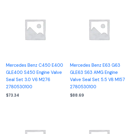
Mercedes Benz C450 E400
Mercedes Benz E63 G63
GLE400 S450 Engine Valve
GLE63 S63 AMG Engine
Seal Set 3.0 V6 M276
Valve Seal Set 5.5 V8 M157
2780530100
2780530100
$
73.34
$
88.69