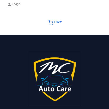
Login
Cart