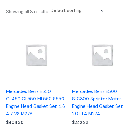
Showing all 8 results
Mercedes Benz E550
Mercedes Benz E300
GL450 GL550 ML550 S550
SLC300 Sprinter Metris
Engine Head Gasket Set 4.6
Engine Head Gasket Set
4.7 V8 M278
2.0T L4 M274
$
404.30
$
242.23