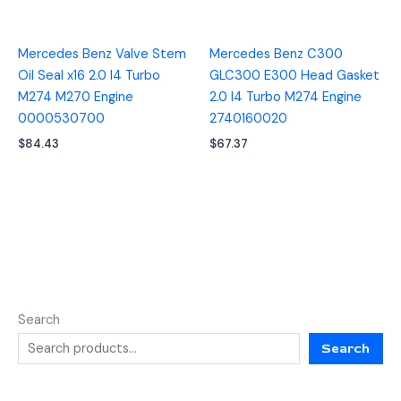
Mercedes Benz Valve Stem
Mercedes Benz C300
Oil Seal x16 2.0 I4 Turbo
GLC300 E300 Head Gasket
M274 M270 Engine
2.0 I4 Turbo M274 Engine
0000530700
2740160020
$
84.43
$
67.37
Search
Search