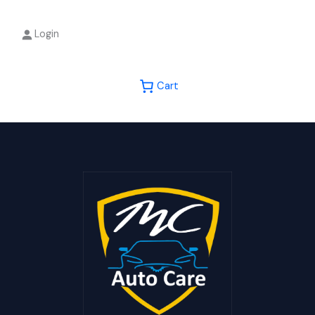
Login
Cart