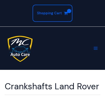
Skip
to
Shopping Cart
content
Crankshafts Land Rover