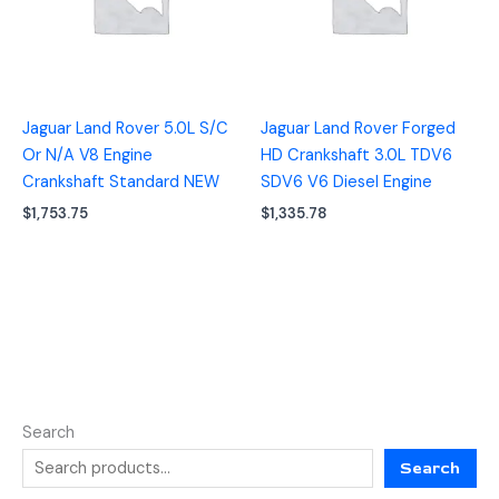
Jaguar Land Rover 5.0L S/C
Jaguar Land Rover Forged
Or N/A V8 Engine
HD Crankshaft 3.0L TDV6
Crankshaft Standard NEW
SDV6 V6 Diesel Engine
$
1,753.75
$
1,335.78
Search
Search