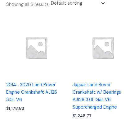
Showing all 6 results
2014- 2020 Land Rover
Jaguar Land Rover
Engine Crankshaft AJ126
Crankshaft w/ Bearings
3.0L V6
AJ126 3.0L Gas V6
Supercharged Engine
$
1,178.83
$
1,248.77