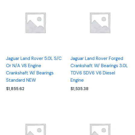
Jaguar Land Rover 5.0L S/C
Jaguar Land Rover Forged
Or N/A V8 Engine
Crankshaft W/ Bearings 3.0L
Crankshaft W/ Bearings
TDV6 SDV6 V6 Diesel
Standard NEW
Engine
$
1,855.62
$
1,535.38