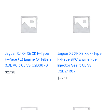
Jaguar XJ XF XE XK F-Type
Jaguar XJ XF XE XK F-Type
F-Pace (2) Engine Oil Filters
F-Pace 8PC Engine Fuel
3.0L V6 5.0L V8 C2D3670
Injector Seal 5.0L V8
C2D24387
$
27.28
$
92.11