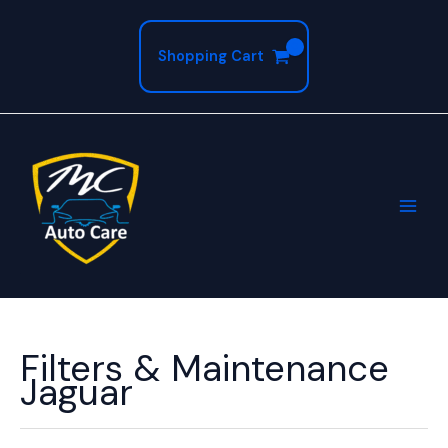
Skip
to
Shopping Cart
content
Filters & Maintenance
Jaguar