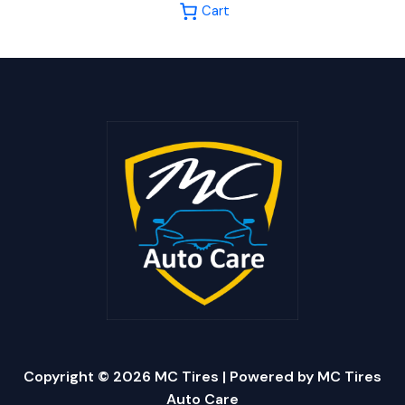
Cart
Copyright © 2026 MC Tires | Powered by MC Tires
Auto Care