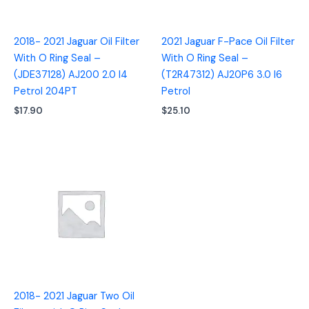
2018- 2021 Jaguar Oil Filter
2021 Jaguar F-Pace Oil Filter
With O Ring Seal –
With O Ring Seal –
(JDE37128) AJ200 2.0 I4
(T2R47312) AJ20P6 3.0 I6
Petrol 204PT
Petrol
$
17.90
$
25.10
2018- 2021 Jaguar Two Oil