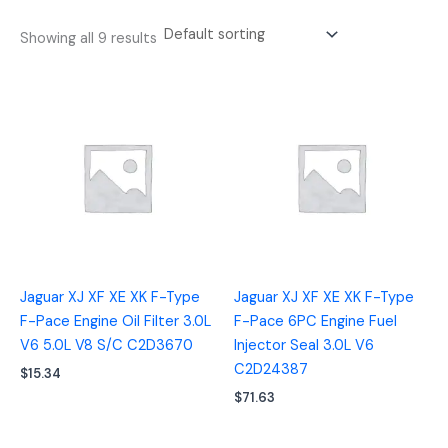
Showing all 9 results
Jaguar XJ XF XE XK F-Type
Jaguar XJ XF XE XK F-Type
F-Pace Engine Oil Filter 3.0L
F-Pace 6PC Engine Fuel
V6 5.0L V8 S/C C2D3670
Injector Seal 3.0L V6
C2D24387
$
15.34
$
71.63