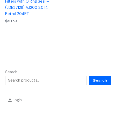
Filters with O Ring Seal –
(JDE37128) AJ200 2.0 I4
Petrol 204PT
$
30.59
Search
Search
Login