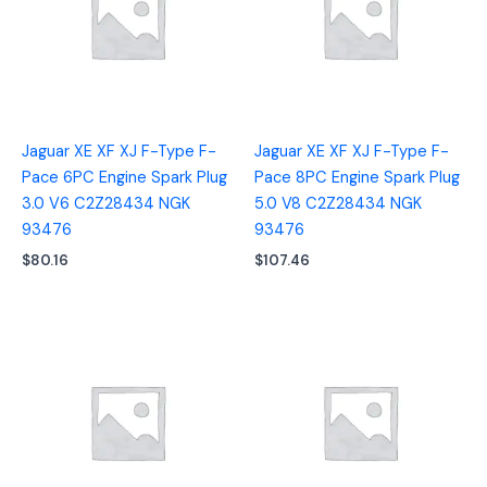
Jaguar XE XF XJ F-Type F-
Jaguar XE XF XJ F-Type F-
Pace 6PC Engine Spark Plug
Pace 8PC Engine Spark Plug
3.0 V6 C2Z28434 NGK
5.0 V8 C2Z28434 NGK
93476
93476
$
80.16
$
107.46