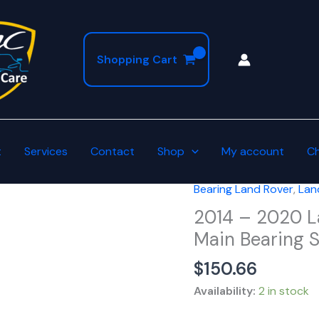
Shopping Cart
t
Services
Contact
Shop
My account
C
Bearing Land Rover
,
Lan
2014
-
2014 – 2020 L
2020
Main Bearing S
Land
$
150.66
Rover
Oversized
Availability:
2 in stock
+0.25mm