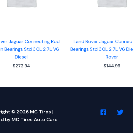
ver Jaguar Connecting Rod
Land Rover Jaguar Connec
n Bearings Std 3.0L 2.7L V6
Bearings Std 3.0L 2.7L V6 Di
Diesel
Rover
$
272.94
$
144.99
ight © 2026 MC Tires |
d by MC Tires Auto Care