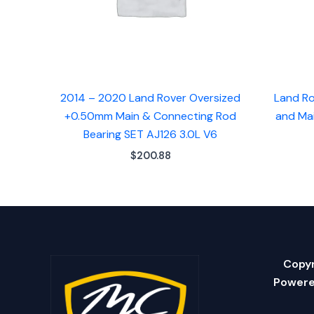
2014 – 2020 Land Rover Oversized
Land Ro
+0.50mm Main & Connecting Rod
and Mai
Bearing SET AJ126 3.0L V6
$
200.88
Copyr
Powere