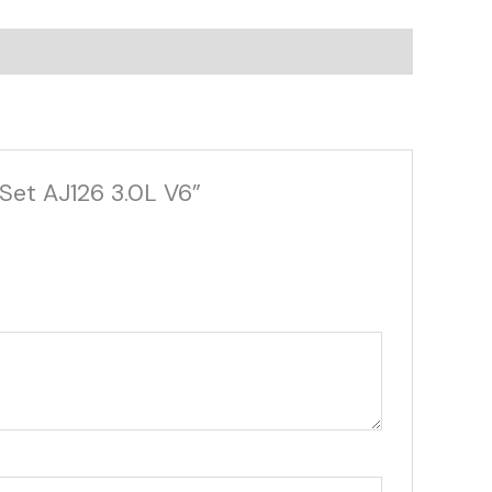
Set AJ126 3.0L V6”