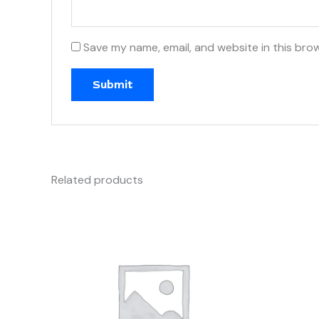
Save my name, email, and website in this bro
Related products