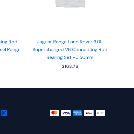
ting Rod
Jaguar Range Land Rover 3.0L
esel Range
Supercharged V6 Connecting Rod
Bearing Set +0.50mm
$
163.76