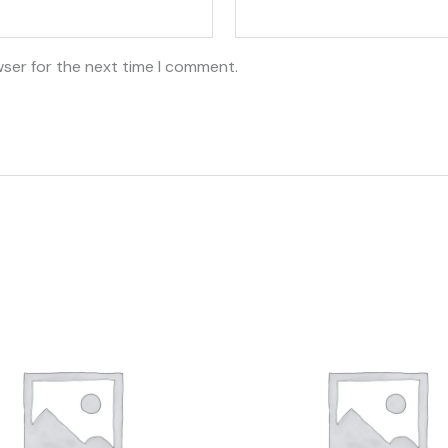
wser for the next time I comment.