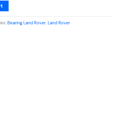
rt
ies:
Bearing Land Rover
,
Land Rover