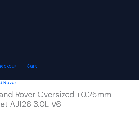
heckout
Cart
d Rover
and Rover Oversized +0.25mm
et AJ126 3.0L V6