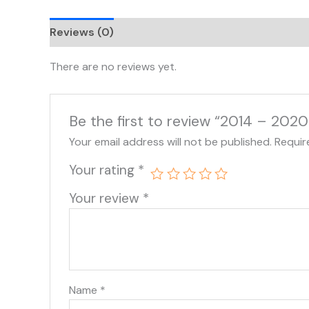
Reviews (0)
There are no reviews yet.
Be the first to review “2014 – 202
Your email address will not be published.
Requir
Your rating
*
Your review
*
Name
*