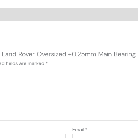
0 Land Rover Oversized +0.25mm Main Bearing 
ed fields are marked
*
Email
*