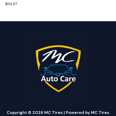
$
114.37
Copyright © 2026 MC Tires | Powered by MC Tires