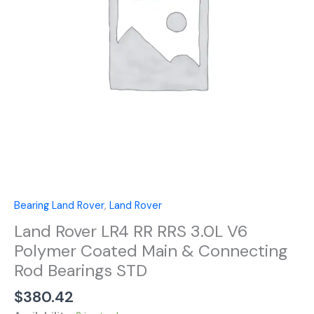
V6
Polymer
Coated
Main
&
Connecting
Rod
Bearings
STD
quantity
Bearing Land Rover
,
Land Rover
Land Rover LR4 RR RRS 3.0L V6
Polymer Coated Main & Connecting
Rod Bearings STD
$
380.42