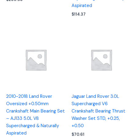
Aspirated
$
114.37
2010-2018 Land Rover
Jaguar Land Rover 3.0L
Oversized +0.50mm
Supercharged V6
Crankshaft Main Bearing Set
Crankshaft Bearing Thrust
– AJ133 5.0L V8
Washer Set STD, +0.25,
Supercharged & Naturally
+0.50
Aspirated
$
70.61