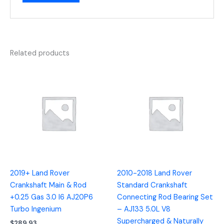
Related products
2019+ Land Rover
2010-2018 Land Rover
Crankshaft Main & Rod
Standard Crankshaft
+0.25 Gas 3.0 I6 AJ20P6
Connecting Rod Bearing Set
Turbo Ingenium
– AJ133 5.0L V8
Supercharged & Naturally
$
289.93