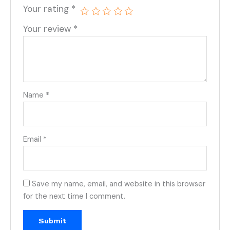
Your rating
*
Your review
*
Name
*
Email
*
Save my name, email, and website in this browser
for the next time I comment.