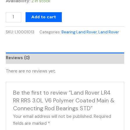
Availability:
2 in stock
Add to cart
SKU:
L10001013
Categories:
Bearing Land Rover
,
Land Rover
Reviews (0)
There are no reviews yet.
Be the first to review “Land Rover LR4
RR RRS 3.0L V6 Polymer Coated Main &
Connecting Rod Bearings STD”
Your email address will not be published.
Required
fields are marked
*