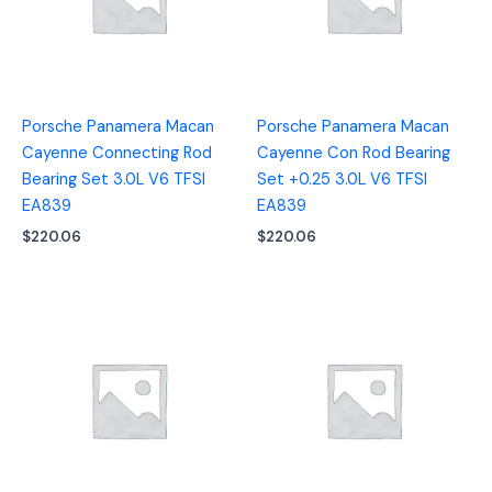
Porsche Panamera Macan
Porsche Panamera Macan
Cayenne Connecting Rod
Cayenne Con Rod Bearing
Bearing Set 3.0L V6 TFSI
Set +0.25 3.0L V6 TFSI
EA839
EA839
$
220.06
$
220.06