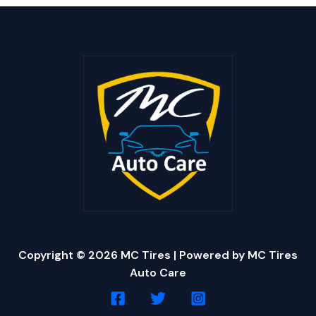
Copyright © 2026 MC Tires | Powered by MC Tires
Auto Care