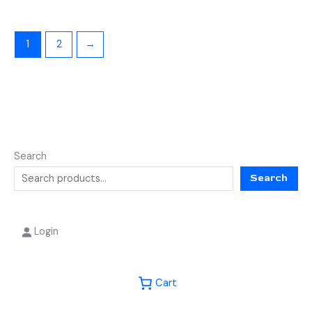
1
2
→
Search
Search
Login
Cart