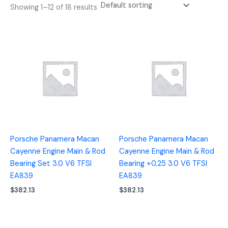
Showing 1–12 of 18 results
Porsche Panamera Macan
Porsche Panamera Macan
Cayenne Engine Main & Rod
Cayenne Engine Main & Rod
Bearing Set 3.0 V6 TFSI
Bearing +0.25 3.0 V6 TFSI
EA839
EA839
$
382.13
$
382.13