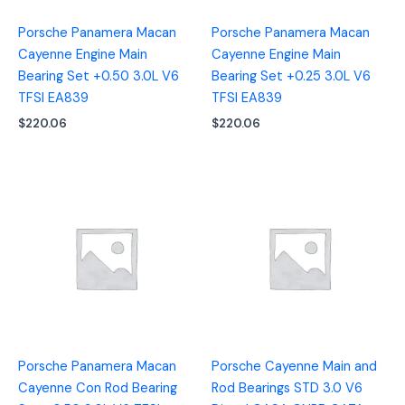
Porsche Panamera Macan
Porsche Panamera Macan
Cayenne Engine Main
Cayenne Engine Main
Bearing Set +0.50 3.0L V6
Bearing Set +0.25 3.0L V6
TFSI EA839
TFSI EA839
$
220.06
$
220.06
Porsche Panamera Macan
Porsche Cayenne Main and
Cayenne Con Rod Bearing
Rod Bearings STD 3.0 V6