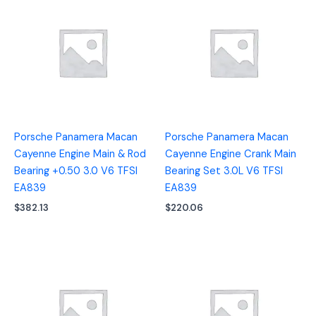
Porsche Panamera Macan
Porsche Panamera Macan
Cayenne Engine Main & Rod
Cayenne Engine Crank Main
Bearing +0.50 3.0 V6 TFSI
Bearing Set 3.0L V6 TFSI
EA839
EA839
$
382.13
$
220.06