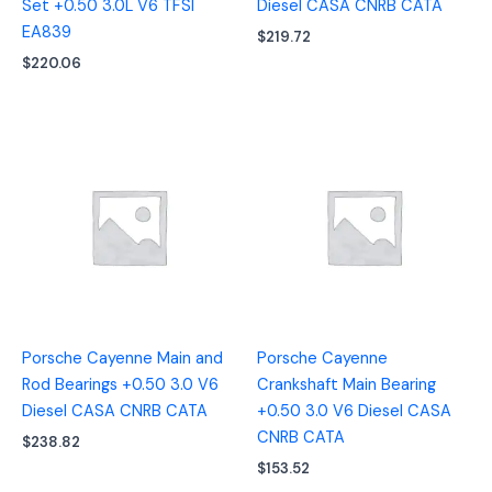
Set +0.50 3.0L V6 TFSI
Diesel CASA CNRB CATA
EA839
$
219.72
$
220.06
Porsche Cayenne Main and
Porsche Cayenne
Rod Bearings +0.50 3.0 V6
Crankshaft Main Bearing
Diesel CASA CNRB CATA
+0.50 3.0 V6 Diesel CASA
CNRB CATA
$
238.82
$
153.52