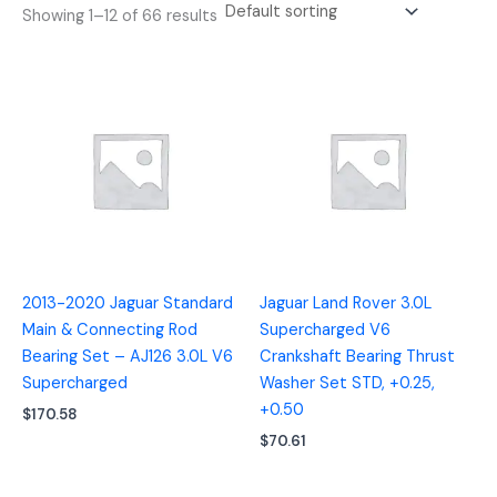
Showing 1–12 of 66 results
2013-2020 Jaguar Standard
Jaguar Land Rover 3.0L
Main & Connecting Rod
Supercharged V6
Bearing Set – AJ126 3.0L V6
Crankshaft Bearing Thrust
Supercharged
Washer Set STD, +0.25,
+0.50
$
170.58
$
70.61