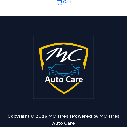
Cart
Copyright © 2026 MC Tires | Powered by MC Tires
Auto Care