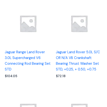
Jaguar Range Land Rover
Jaguar Land Rover 5.0L S/C
3.0L Supercharged V6
OR N/A V8 Crankshaft
Connecting Rod Bearing Set
Bearing Thrust Washer Set
STD
STD, +0.25, + 0.50, +0.75
$
104.05
$
72.18