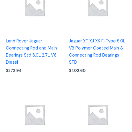
Land Rover Jaguar
Jaguar XF XJ XK F-Type 5.0L
Connecting Rod and Main
V8 Polymer Coated Main &
Bearings Std 3.0L 2.7L V6
Connecting Rod Bearings
Diesel
STD
$
272.94
$
402.60