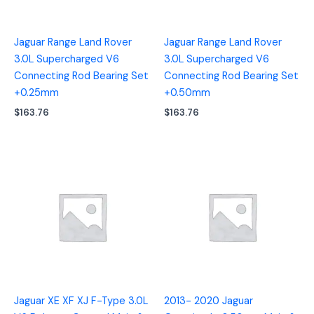
Jaguar Range Land Rover
Jaguar Range Land Rover
3.0L Supercharged V6
3.0L Supercharged V6
Connecting Rod Bearing Set
Connecting Rod Bearing Set
+0.25mm
+0.50mm
$
163.76
$
163.76
Jaguar XE XF XJ F-Type 3.0L
2013- 2020 Jaguar