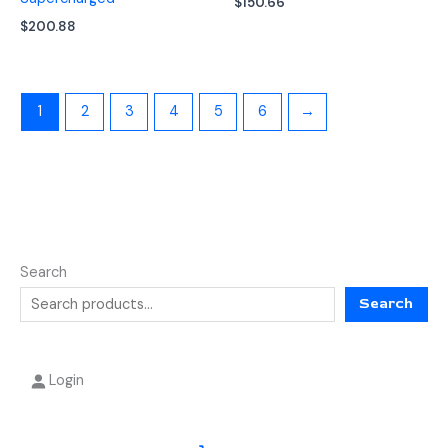
$
150.66
$
200.88
1
2
3
4
5
6
→
Search
Search
Login