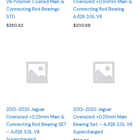
V6 Polymer Coated Main &
Oversized +0.50mm Main &
Connecting Rod Bearings
Connecting Rod Bearing
STD
AJ126 3.0L V6
$
380.42
$
200.88
2013-2020 Jaguar
2013-2020 Jaguar
Oversized +0.25mm Main &
Oversized +0.25mm Main
Connecting Rod Bearing SET
Bearing Set – AJ126 3.0L V6
– AJ126 3.0L V6
Supercharged
Supercharged