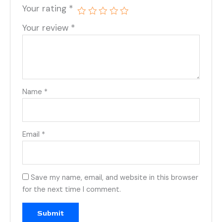
Your rating
*
Your review
*
Name
*
Email
*
Save my name, email, and website in this browser
for the next time I comment.