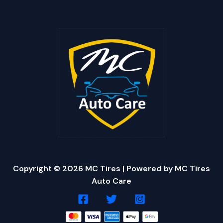
Copyright © 2026 MC Tires | Powered by MC Tires
Auto Care