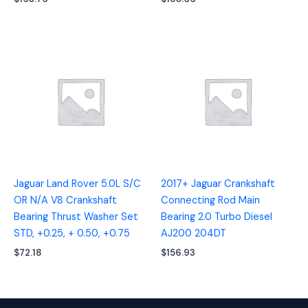
Jaguar Land Rover 5.0L S/C
2017+ Jaguar Crankshaft
OR N/A V8 Crankshaft
Connecting Rod Main
Bearing Thrust Washer Set
Bearing 2.0 Turbo Diesel
STD, +0.25, + 0.50, +0.75
AJ200 204DT
$
72.18
$
156.93