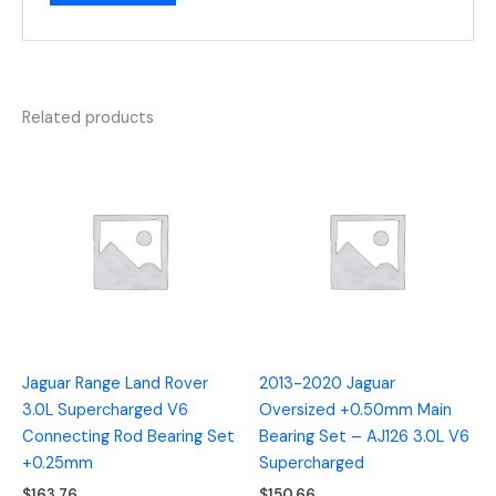
Related products
Jaguar Range Land Rover
2013-2020 Jaguar
3.0L Supercharged V6
Oversized +0.50mm Main
Connecting Rod Bearing Set
Bearing Set – AJ126 3.0L V6
+0.25mm
Supercharged
$
163.76
$
150.66