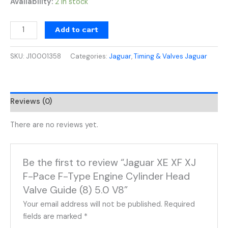
Availability:
2 in stock
Add to cart
SKU:
J10001358
Categories:
Jaguar
,
Timing & Valves Jaguar
Reviews (0)
There are no reviews yet.
Be the first to review “Jaguar XE XF XJ
F-Pace F-Type Engine Cylinder Head
Valve Guide (8) 5.0 V8”
Your email address will not be published.
Required
fields are marked
*