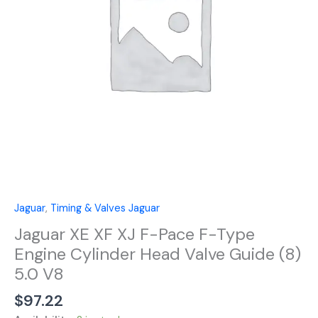
F-
Type
Engine
Cylinder
Head
Valve
Guide
(8)
5.0
V8
quantity
Jaguar
,
Timing & Valves Jaguar
Jaguar XE XF XJ F-Pace F-Type
Engine Cylinder Head Valve Guide (8)
5.0 V8
$
97.22