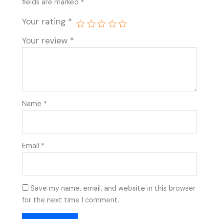
fields are marked
*
Your rating
*
Your review
*
Name
*
Email
*
Save my name, email, and website in this browser
for the next time I comment.