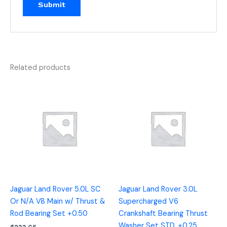
Related products
Jaguar Land Rover 5.0L SC
Jaguar Land Rover 3.0L
Or N/A V8 Main w/ Thrust &
Supercharged V6
Rod Bearing Set +0.50
Crankshaft Bearing Thrust
Washer Set STD, +0.25,