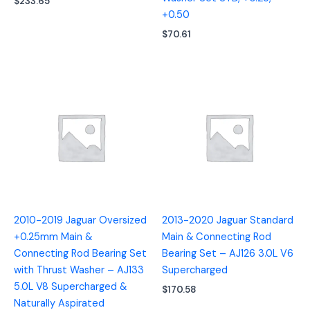
$
233.65
+0.50
$
70.61
2010-2019 Jaguar Oversized
2013-2020 Jaguar Standard
+0.25mm Main &
Main & Connecting Rod
Connecting Rod Bearing Set
Bearing Set – AJ126 3.0L V6
with Thrust Washer – AJ133
Supercharged
5.0L V8 Supercharged &
$
170.58
Naturally Aspirated