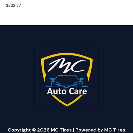
$
232.27
Copyright © 2026 MC Tires | Powered by MC Tires