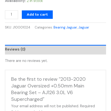
Availability:
2 in stock
Add to cart
SKU:
J10001024
Categories:
Bearing Jaguar
,
Jaguar
Reviews (0)
There are no reviews yet.
Be the first to review “2013-2020
Jaguar Oversized +0.50mm Main
Bearing Set – AJ126 3.0L V6
Supercharged”
Your email address will not be published.
Required