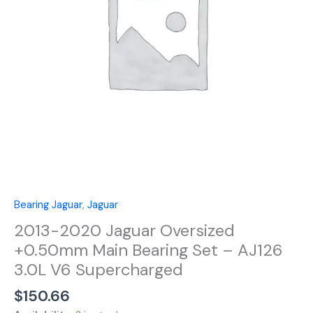
Bearing
Set
-
AJ126
3.0L
V6
Supercharged
quantity
Bearing Jaguar
,
Jaguar
2013-2020 Jaguar Oversized
+0.50mm Main Bearing Set – AJ126
3.0L V6 Supercharged
$
150.66