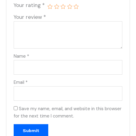
Your rating
*
Your review
*
Name
*
Email
*
Save my name, email, and website in this browser
for the next time I comment.