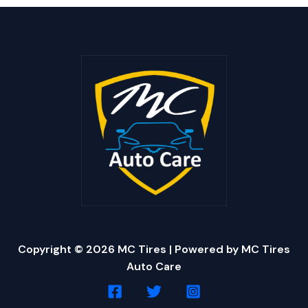
Copyright © 2026 MC Tires | Powered by MC Tires
Auto Care