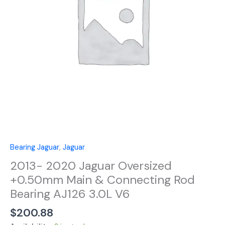
&
Connecting
Rod
Bearing
AJ126
3.0L
V6
quantity
Bearing Jaguar
,
Jaguar
2013- 2020 Jaguar Oversized
+0.50mm Main & Connecting Rod
Bearing AJ126 3.0L V6
$
200.88