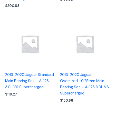
$
200.88
2013-2020 Jaguar Standard
2013-2020 Jaguar
Main Bearing Set – AJ126
Oversized +0.25mm Main
3.0L V6 Supercharged
Bearing Set – AJ126 3.0L V6
Supercharged
$
119.27
$
150.66