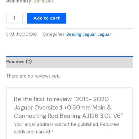
Availability:
2 in stock
Add to cart
SKU:
J10001010
Categories:
Bearing Jaguar
,
Jaguar
Reviews (0)
There are no reviews yet.
Be the first to review “2013- 2020
Jaguar Oversized +0.50mm Main &
Connecting Rod Bearing AJ126 3.0L V6”
Your email address will not be published.
Required
fields are marked
*