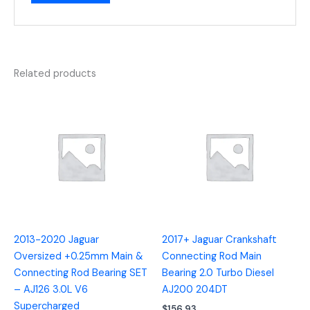
Related products
2013-2020 Jaguar
2017+ Jaguar Crankshaft
Oversized +0.25mm Main &
Connecting Rod Main
Connecting Rod Bearing SET
Bearing 2.0 Turbo Diesel
– AJ126 3.0L V6
AJ200 204DT
Supercharged
$
156.93