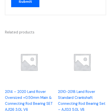
Related products
2014 – 2020 Land Rover
2010-2018 Land Rover
Oversized +0.50mm Main &
Standard Crankshaft
Connecting Rod Bearing SET
Connecting Rod Bearing Set
AJ126 3.0L V6
– AJ133 5.0L V8