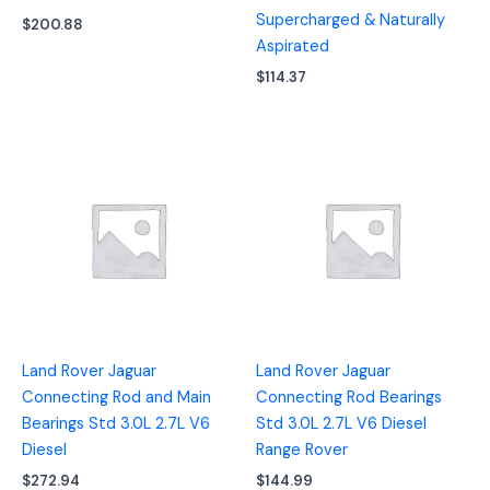
Supercharged & Naturally
$
200.88
Aspirated
$
114.37
Land Rover Jaguar
Land Rover Jaguar
Connecting Rod and Main
Connecting Rod Bearings
Bearings Std 3.0L 2.7L V6
Std 3.0L 2.7L V6 Diesel
Diesel
Range Rover
$
272.94
$
144.99