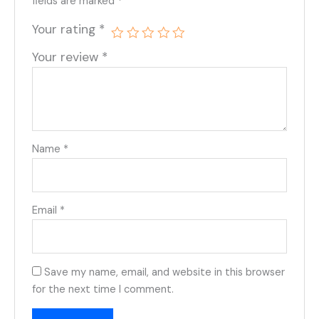
fields are marked
*
Your rating
*
Your review
*
Name
*
Email
*
Save my name, email, and website in this browser
for the next time I comment.