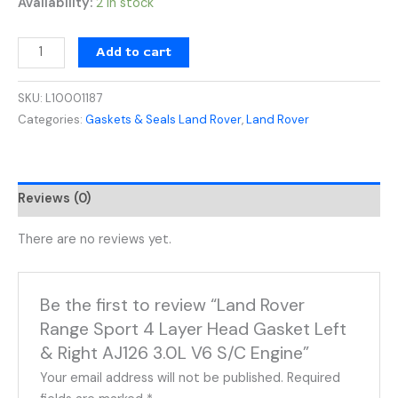
Availability:
2 in stock
Add to cart
SKU:
L10001187
Categories:
Gaskets & Seals Land Rover
,
Land Rover
Reviews (0)
There are no reviews yet.
Be the first to review “Land Rover
Range Sport 4 Layer Head Gasket Left
& Right AJ126 3.0L V6 S/C Engine”
Your email address will not be published.
Required