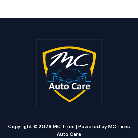
Copyright © 2026 MC Tires | Powered by MC Tires
Auto Care