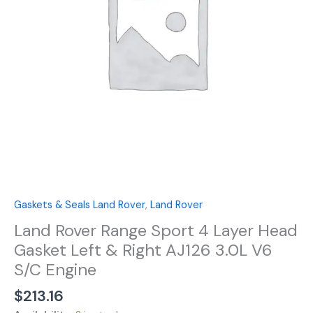
Head
Gasket
Left
&
Right
AJ126
3.0L
V6
S/C
Engine
quantity
Gaskets & Seals Land Rover
,
Land Rover
Land Rover Range Sport 4 Layer Head
Gasket Left & Right AJ126 3.0L V6
S/C Engine
$
213.16