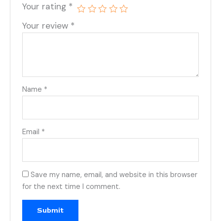
Your rating
*
Your review
*
Name
*
Email
*
Save my name, email, and website in this browser
for the next time I comment.