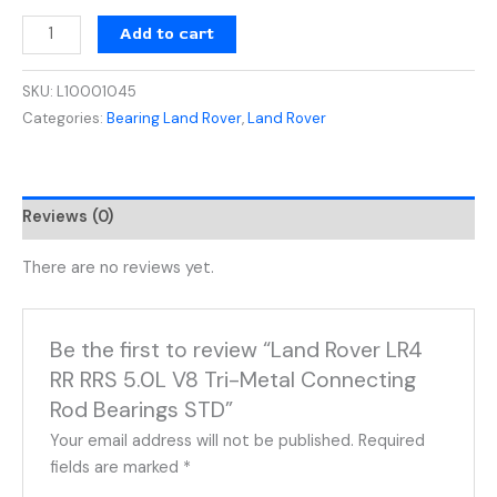
Add to cart
SKU:
L10001045
Categories:
Bearing Land Rover
,
Land Rover
Reviews (0)
There are no reviews yet.
Be the first to review “Land Rover LR4
RR RRS 5.0L V8 Tri-Metal Connecting
Rod Bearings STD”
Your email address will not be published.
Required
fields are marked
*