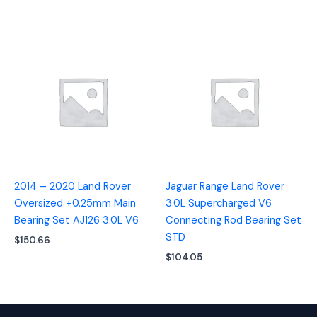
2014 – 2020 Land Rover
Jaguar Range Land Rover
Oversized +0.25mm Main
3.0L Supercharged V6
Bearing Set AJ126 3.0L V6
Connecting Rod Bearing Set
STD
$
150.66
$
104.05