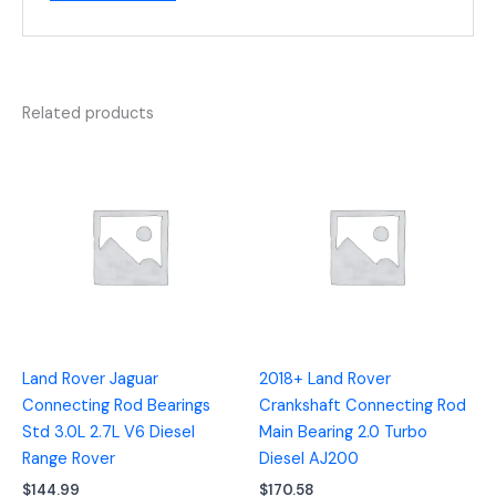
Related products
Land Rover Jaguar
2018+ Land Rover
Connecting Rod Bearings
Crankshaft Connecting Rod
Std 3.0L 2.7L V6 Diesel
Main Bearing 2.0 Turbo
Range Rover
Diesel AJ200
$
144.99
$
170.58