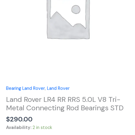
V8
Tri-
Metal
Connecting
Rod
Bearings
STD
quantity
Bearing Land Rover
,
Land Rover
Land Rover LR4 RR RRS 5.0L V8 Tri-
Metal Connecting Rod Bearings STD
$
290.00
Availability:
2 in stock