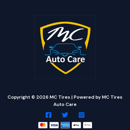
Copyright © 2026 MC Tires | Powered by MC Tires
Auto Care