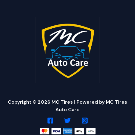
Copyright © 2026 MC Tires | Powered by MC Tires
Auto Care