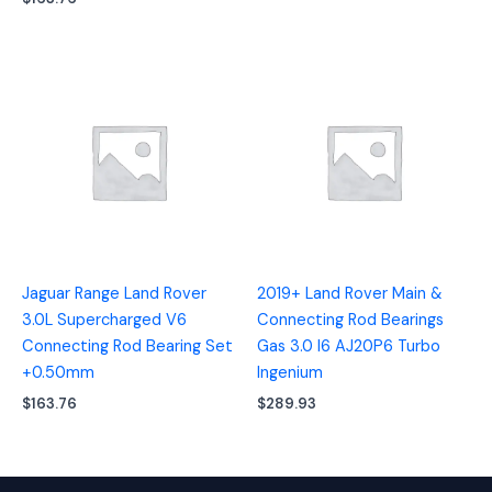
Jaguar Range Land Rover
2019+ Land Rover Main &
3.0L Supercharged V6
Connecting Rod Bearings
Connecting Rod Bearing Set
Gas 3.0 I6 AJ20P6 Turbo
+0.50mm
Ingenium
$
163.76
$
289.93