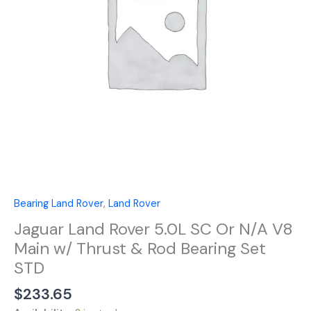
N/A
V8
Main
w/
Thrust
&
Rod
Bearing
Set
STD
quantity
Bearing Land Rover
,
Land Rover
Jaguar Land Rover 5.0L SC Or N/A V8
Main w/ Thrust & Rod Bearing Set
STD
$
233.65