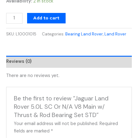
Availability:
2 in stock
Add to cart
SKU:
L10001015
Categories:
Bearing Land Rover
,
Land Rover
Reviews (0)
There are no reviews yet.
Be the first to review “Jaguar Land
Rover 5.0L SC Or N/A V8 Main w/
Thrust & Rod Bearing Set STD”
Your email address will not be published.
Required
fields are marked
*