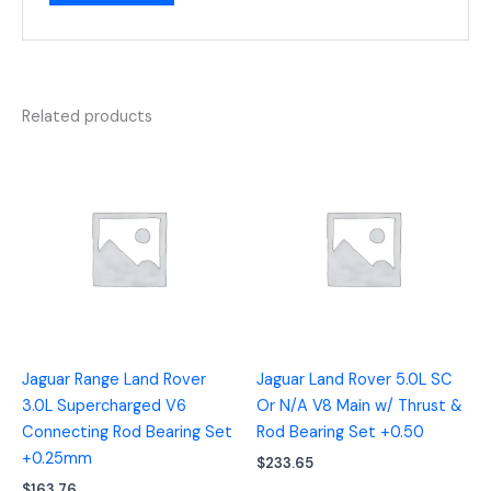
Related products
Jaguar Range Land Rover
Jaguar Land Rover 5.0L SC
3.0L Supercharged V6
Or N/A V8 Main w/ Thrust &
Connecting Rod Bearing Set
Rod Bearing Set +0.50
+0.25mm
$
233.65
$
163.76