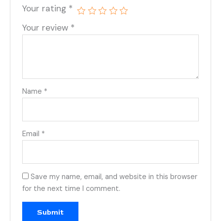
Your rating
*
Your review
*
Name
*
Email
*
Save my name, email, and website in this browser
for the next time I comment.