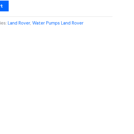
rt
ies:
Land Rover
,
Water Pumps Land Rover