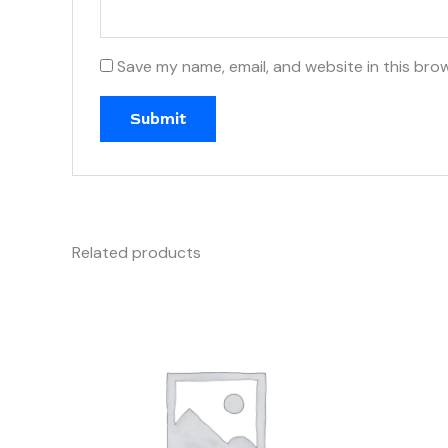
Save my name, email, and website in this bro
Related products