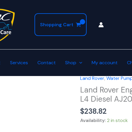
Shopping Cart
t
Services
Contact
Shop
My account
C
Land Rover
,
Water Pump
Land
Rover
Land Rover En
Engine
L4 Diesel AJ
Water
$
238.82
Pump
Assembly
Availability:
2 in stock
2.0