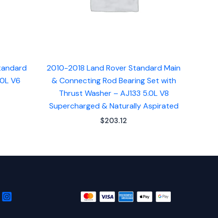
tandard
2010-2018 Land Rover Standard Main
.0L V6
& Connecting Rod Bearing Set with
Thrust Washer – AJ133 5.0L V8
Supercharged & Naturally Aspirated
$
203.12