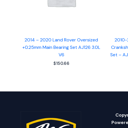
2014 – 2020 Land Rover Oversized
2010-
+0.25mm Main Bearing Set AJ126 3.0L
Cranksh
V6
Set – A
$
150.66
Copyr
Powere