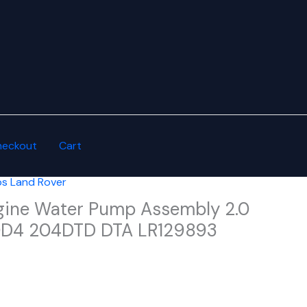
heckout
Cart
s Land Rover
gine Water Pump Assembly 2.0
20D4 204DTD DTA LR129893