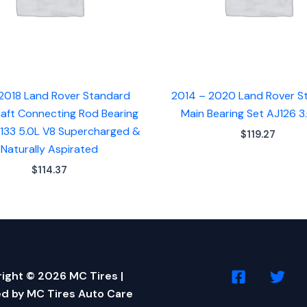
2018 Land Rover Standard
2014 – 2020 Land Rover S
aft Connecting Rod Bearing
Main Bearing Set AJ126 3
J133 5.0L V8 Supercharged &
$
119.27
Naturally Aspirated
$
114.37
ight © 2026 MC Tires |
d by MC Tires Auto Care