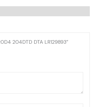
 AJ20D4 204DTD DTA LR129893”