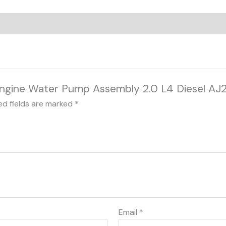
r Engine Water Pump Assembly 2.0 L4 Diesel
ed fields are marked
*
Email
*