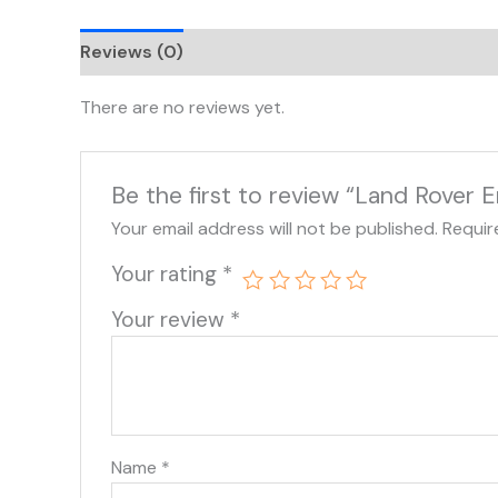
Reviews (0)
There are no reviews yet.
Be the first to review “Land Rove
Your email address will not be published.
Requir
Your rating
*
Your review
*
Name
*