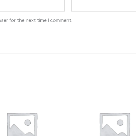
wser for the next time I comment.