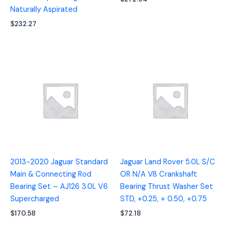
Naturally Aspirated
$
232.27
2013-2020 Jaguar Standard
Jaguar Land Rover 5.0L S/C
Main & Connecting Rod
OR N/A V8 Crankshaft
Bearing Set – AJ126 3.0L V6
Bearing Thrust Washer Set
Supercharged
STD, +0.25, + 0.50, +0.75
$
170.58
$
72.18