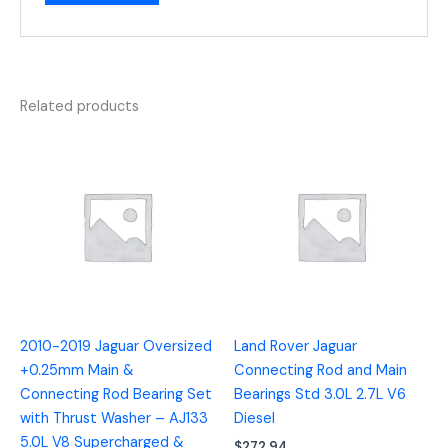
Related products
2010-2019 Jaguar Oversized
Land Rover Jaguar
+0.25mm Main &
Connecting Rod and Main
Connecting Rod Bearing Set
Bearings Std 3.0L 2.7L V6
with Thrust Washer – AJ133
Diesel
5.0L V8 Supercharged &
$
272.94