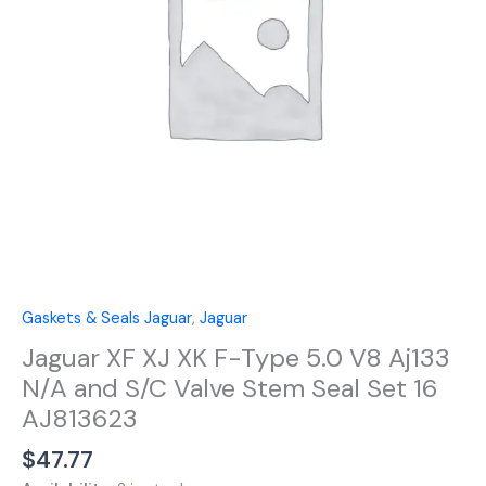
5.0
V8
Aj133
N/A
and
S/C
Valve
Stem
Seal
Set
16
AJ813623
quantity
Gaskets & Seals Jaguar
,
Jaguar
Jaguar XF XJ XK F-Type 5.0 V8 Aj133
N/A and S/C Valve Stem Seal Set 16
AJ813623
$
47.77