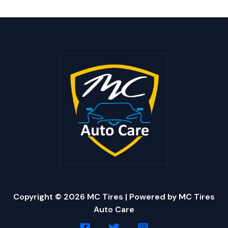
Copyright © 2026 MC Tires | Powered by MC Tires
Auto Care