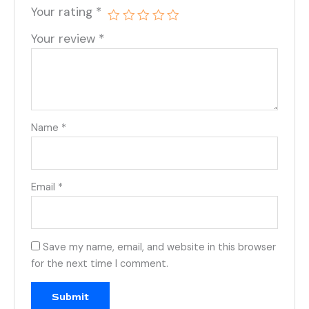
Your rating
*
Your review
*
Name
*
Email
*
Save my name, email, and website in this browser
for the next time I comment.