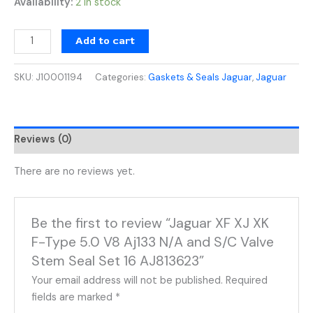
Availability:
2 in stock
Add to cart
SKU:
J10001194
Categories:
Gaskets & Seals Jaguar
,
Jaguar
Reviews (0)
There are no reviews yet.
Be the first to review “Jaguar XF XJ XK
F-Type 5.0 V8 Aj133 N/A and S/C Valve
Stem Seal Set 16 AJ813623”
Your email address will not be published.
Required
fields are marked
*