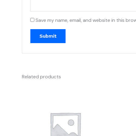
Save my name, email, and website in this bro
Related products