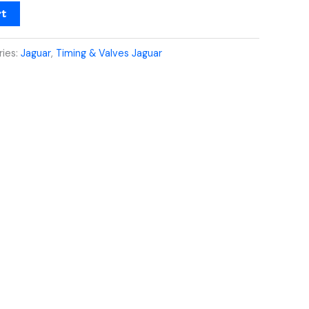
rt
ries:
Jaguar
,
Timing & Valves Jaguar