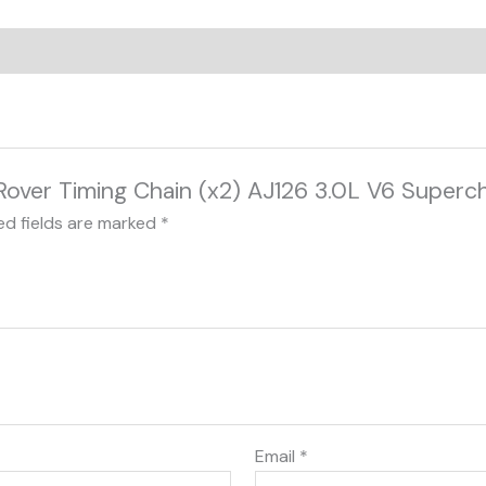
d Rover Timing Chain (x2) AJ126 3.0L V6 Super
ed fields are marked
*
Email
*