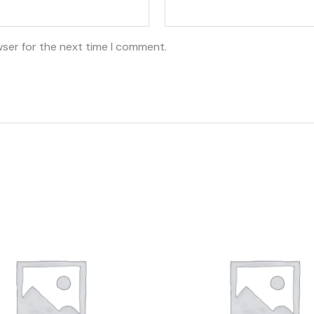
wser for the next time I comment.