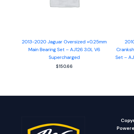
2013-2020 Jaguar Oversized +0.25mm
201
Main Bearing Set – AJ126 3.0L V6
Cranksh
Supercharged
Set – A
$
150.66
Copyr
Powere