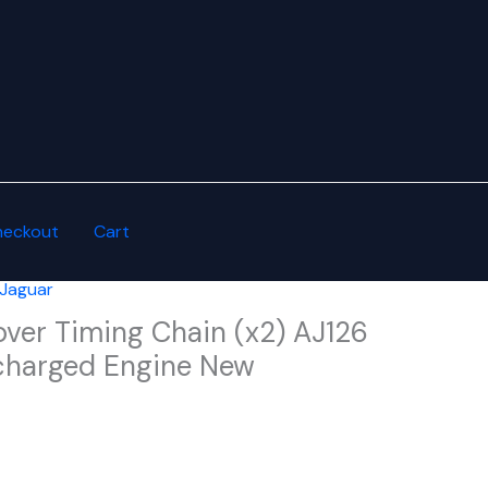
heckout
Cart
 Jaguar
ver Timing Chain (x2) AJ126
charged Engine New