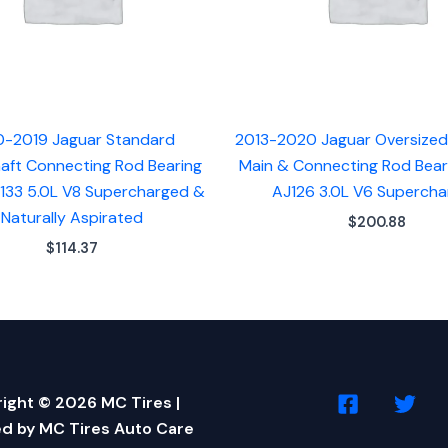
0-2019 Jaguar Standard
2013-2020 Jaguar Oversize
aft Connecting Rod Bearing
Main & Connecting Rod Bear
J133 5.0L V8 Supercharged &
AJ126 3.0L V6 Superch
Naturally Aspirated
$
200.88
$
114.37
ight © 2026 MC Tires |
d by MC Tires Auto Care