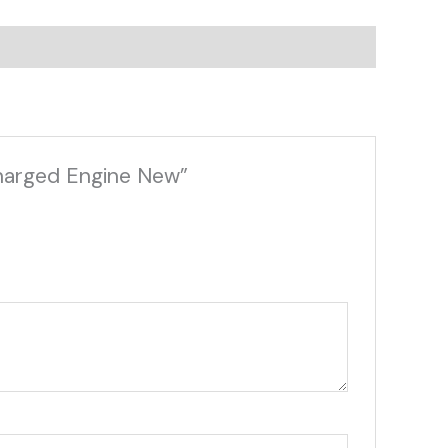
charged Engine New”