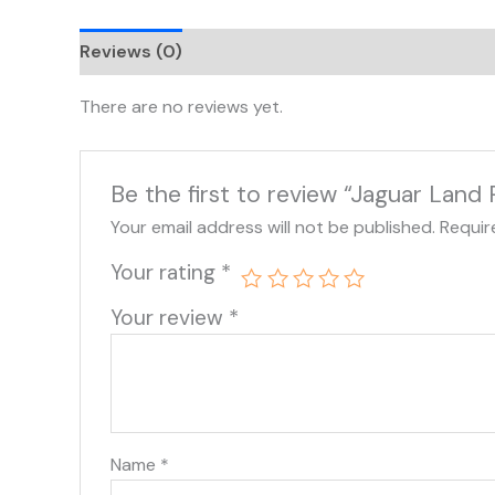
Reviews (0)
There are no reviews yet.
Be the first to review “Jaguar Lan
Your email address will not be published.
Requir
Your rating
*
Your review
*
Name
*