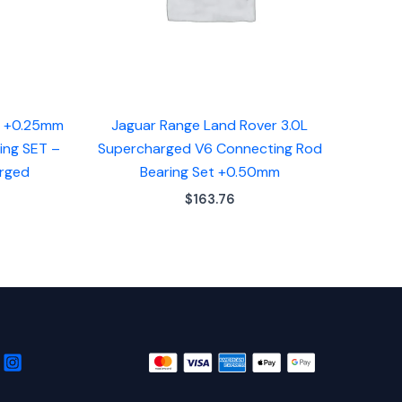
d +0.25mm
Jaguar Range Land Rover 3.0L
ing SET –
Supercharged V6 Connecting Rod
arged
Bearing Set +0.50mm
$
163.76