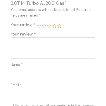
2.0T I4 Turbo AJ200 Gas”
Your email address will not be published.
Required
fields are marked
*
Your rating
*
Your review
*
Name
*
Email
*
Save my name, email, and website in this browser