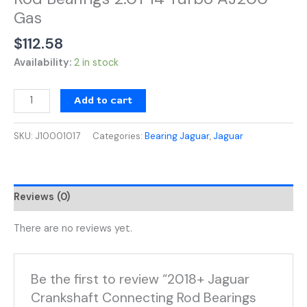
2.0T
Gas
I4
Turbo
$
112.58
AJ200
Availability:
2 in stock
Gas
quantity
Add to cart
SKU:
J10001017
Categories:
Bearing Jaguar
,
Jaguar
Reviews (0)
There are no reviews yet.
Be the first to review “2018+ Jaguar
Crankshaft Connecting Rod Bearings