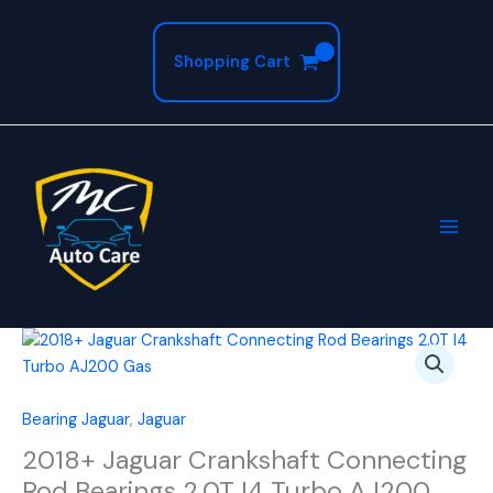
Skip
to
Shopping Cart
content
2018+
Jaguar
Crankshaft
Connecting
Bearing Jaguar
,
Jaguar
Rod
2018+ Jaguar Crankshaft Connecting
Bearings
Rod Bearings 2.0T I4 Turbo AJ200