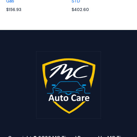
Gas
STD
$
156.93
$
402.60