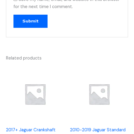
for the next time I comment.
Related products
2017+ Jaguar Crankshaft
2010-2019 Jaguar Standard