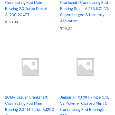
Connecting Rod Main
Crankshaft Connecting Rod
Bearing 2.0 Turbo Diesel
Bearing Set – AJ133 5.0L V8
AJ200 204DT
Supercharged & Naturally
Aspirated
$
156.93
$
114.37
2018+ Jaguar Crankshaft
Jaguar XF XJ XK F-Type 5.0L
Connecting Rod Main
V8 Polymer Coated Main &
Bearing 2.0T I4 Turbo AJ200
Connecting Rod Bearings