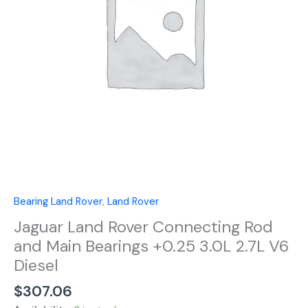
Main
Bearings
+0.25
3.0L
2.7L
V6
Diesel
quantity
Bearing Land Rover
,
Land Rover
Jaguar Land Rover Connecting Rod
and Main Bearings +0.25 3.0L 2.7L V6
Diesel
$
307.06