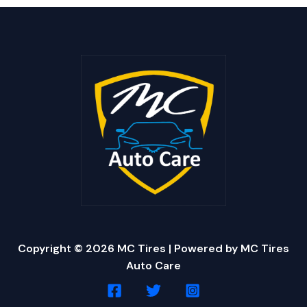
Copyright © 2026 MC Tires | Powered by MC Tires
Auto Care