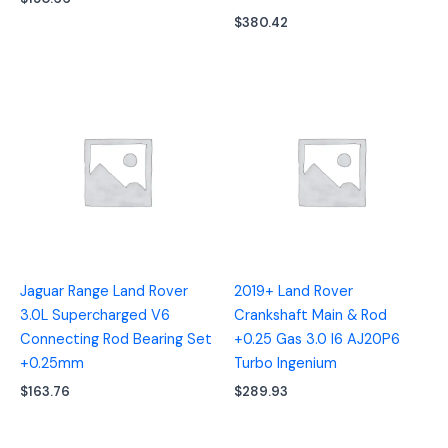
$
380.42
Jaguar Range Land Rover
2019+ Land Rover
3.0L Supercharged V6
Crankshaft Main & Rod
Connecting Rod Bearing Set
+0.25 Gas 3.0 I6 AJ20P6
+0.25mm
Turbo Ingenium
$
163.76
$
289.93