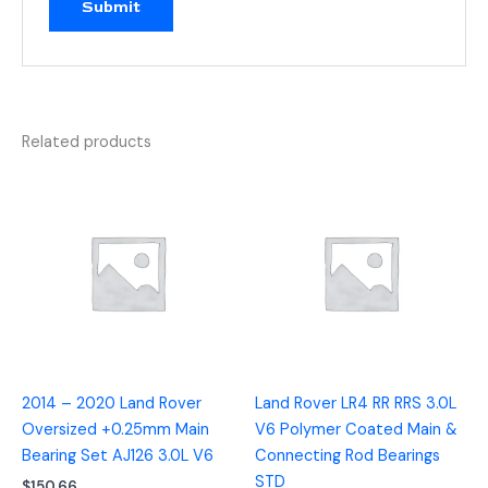
Related products
2014 – 2020 Land Rover
Land Rover LR4 RR RRS 3.0L
Oversized +0.25mm Main
V6 Polymer Coated Main &
Bearing Set AJ126 3.0L V6
Connecting Rod Bearings
STD
$
150.66