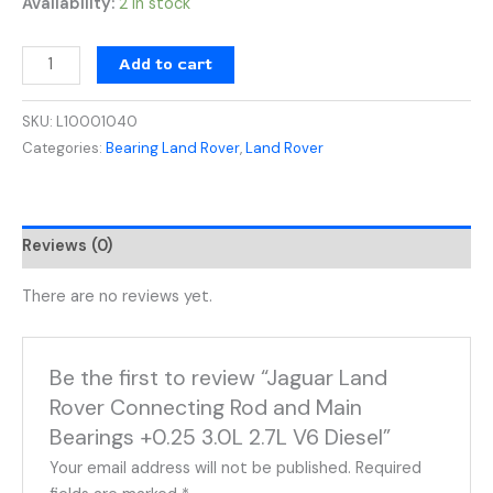
Availability:
2 in stock
Add to cart
SKU:
L10001040
Categories:
Bearing Land Rover
,
Land Rover
Reviews (0)
There are no reviews yet.
Be the first to review “Jaguar Land
Rover Connecting Rod and Main
Bearings +0.25 3.0L 2.7L V6 Diesel”
Your email address will not be published.
Required