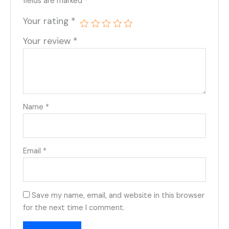
fields are marked
*
Your rating
*
Your review
*
Name
*
Email
*
Save my name, email, and website in this browser
for the next time I comment.