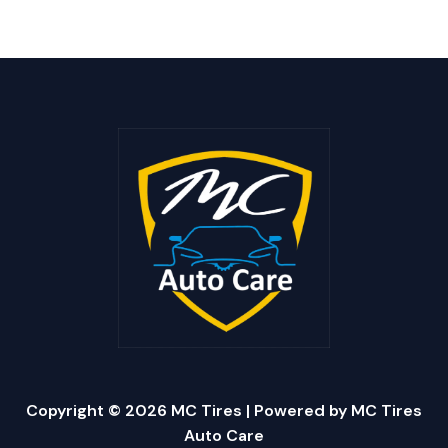
Copyright © 2026 MC Tires | Powered by MC Tires
Auto Care