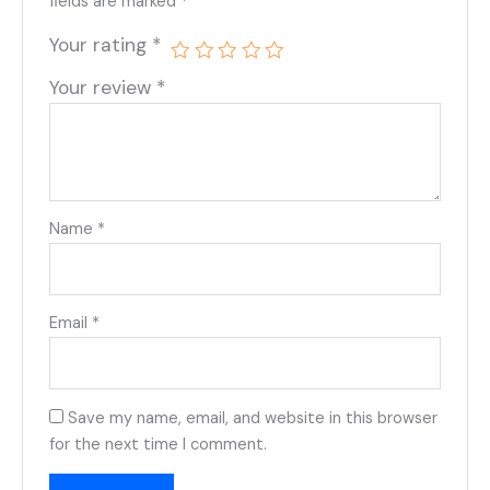
fields are marked
*
Your rating
*
Your review
*
Name
*
Email
*
Save my name, email, and website in this browser
for the next time I comment.