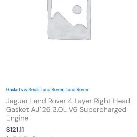
Head
Gasket
AJ126
3.0L
V6
Supercharged
Engine
quantity
Gaskets & Seals Land Rover
,
Land Rover
Jaguar Land Rover 4 Layer Right Head
Gasket AJ126 3.0L V6 Supercharged
Engine
$
121.11