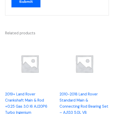
Related products
2019+ Land Rover
2010-2018 Land Rover
Crankshaft Main & Rod
Standard Main &
+0.25 Gas 3.0 I6 AJ20P6
Connecting Rod Bearing Set
Turbo Ingenium
– AJ133 5.0L V8