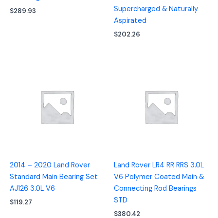
Supercharged & Naturally
$
289.93
Aspirated
$
202.26
2014 – 2020 Land Rover
Land Rover LR4 RR RRS 3.0L
Standard Main Bearing Set
V6 Polymer Coated Main &
AJ126 3.0L V6
Connecting Rod Bearings
STD
$
119.27
$
380.42