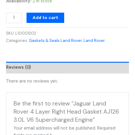
Availability:
2 in stock
Add to cart
SKU:
L10001202
Categories:
Gaskets & Seals Land Rover
,
Land Rover
Reviews (0)
There are no reviews yet.
Be the first to review “Jaguar Land
Rover 4 Layer Right Head Gasket AJ126
3.0L V6 Supercharged Engine”
Your email address will not be published.
Required