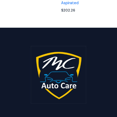
Aspirated
$
202.26