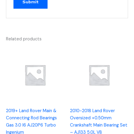
Related products
2019+ Land Rover Main &
2010-2018 Land Rover
Connecting Rod Bearings
Oversized +0.50mm
Gas 3.0 I6 AJ20P6 Turbo
Crankshaft Main Bearing Set
Ingenium
– AJ133 5.0L V8