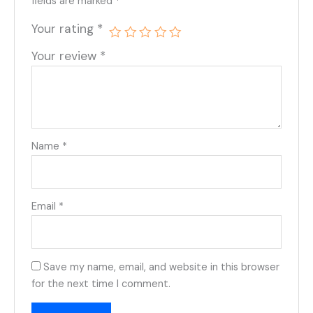
fields are marked
*
Your rating
*
Your review
*
Name
*
Email
*
Save my name, email, and website in this browser
for the next time I comment.