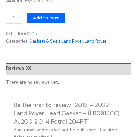
Availability:
2 in stock
Add to cart
SKU:
L10001205
Categories:
Gaskets & Seals Land Rover
,
Land Rover
Reviews (0)
There are no reviews yet.
Be the first to review “2018 – 2022
Land Rover Head Gasket – (LR091486)
AJ200 2.0 I4 Petrol 204PT”
Your email address will not be published.
Required