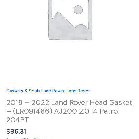
Gasket
-
(LR091486)
AJ200
2.0
I4
Petrol
204PT
quantity
Gaskets & Seals Land Rover
,
Land Rover
2018 – 2022 Land Rover Head Gasket
– (LR091486) AJ200 2.0 I4 Petrol
204PT
$
86.31