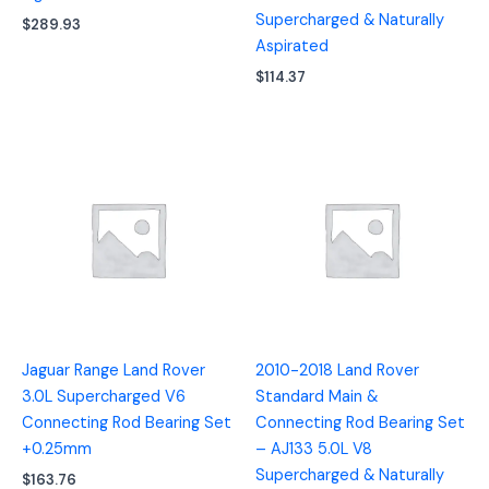
Supercharged & Naturally
$
289.93
Aspirated
$
114.37
Jaguar Range Land Rover
2010-2018 Land Rover
3.0L Supercharged V6
Standard Main &
Connecting Rod Bearing Set
Connecting Rod Bearing Set
+0.25mm
– AJ133 5.0L V8
Supercharged & Naturally
$
163.76