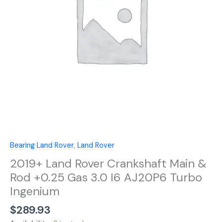
Rod
+0.25
Gas
3.0
I6
AJ20P6
Turbo
Ingenium
quantity
Bearing Land Rover
,
Land Rover
2019+ Land Rover Crankshaft Main &
Rod +0.25 Gas 3.0 I6 AJ20P6 Turbo
Ingenium
$
289.93