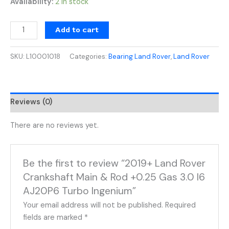
Availability:
2 in stock
Add to cart
SKU:
L10001018
Categories:
Bearing Land Rover
,
Land Rover
Reviews (0)
There are no reviews yet.
Be the first to review “2019+ Land Rover
Crankshaft Main & Rod +0.25 Gas 3.0 I6
AJ20P6 Turbo Ingenium”
Your email address will not be published.
Required
fields are marked
*