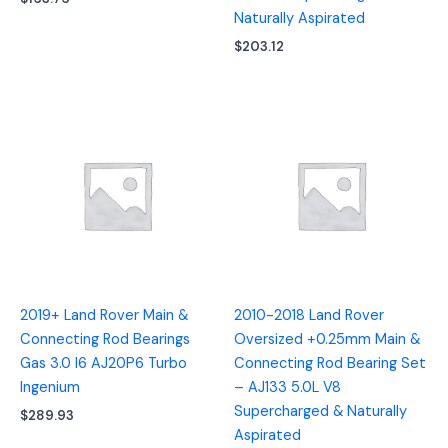
Naturally Aspirated
$
203.12
2019+ Land Rover Main &
2010-2018 Land Rover
Connecting Rod Bearings
Oversized +0.25mm Main &
Gas 3.0 I6 AJ20P6 Turbo
Connecting Rod Bearing Set
Ingenium
– AJ133 5.0L V8
Supercharged & Naturally
$
289.93
Aspirated