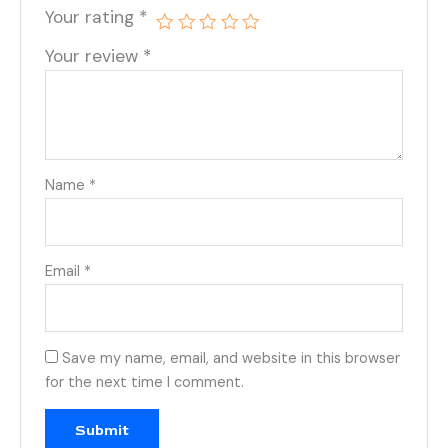
Your rating
*
Your review
*
Name
*
Email
*
Save my name, email, and website in this browser
for the next time I comment.