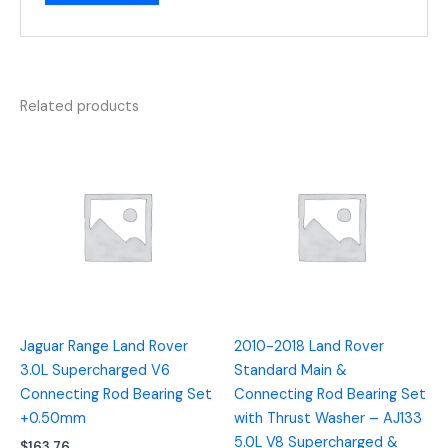
Related products
Jaguar Range Land Rover
2010-2018 Land Rover
3.0L Supercharged V6
Standard Main &
Connecting Rod Bearing Set
Connecting Rod Bearing Set
+0.50mm
with Thrust Washer – AJ133
5.0L V8 Supercharged &
$
163.76