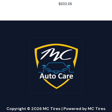
$
202.26
Copyright © 2026 MC Tires | Powered by MC Tires