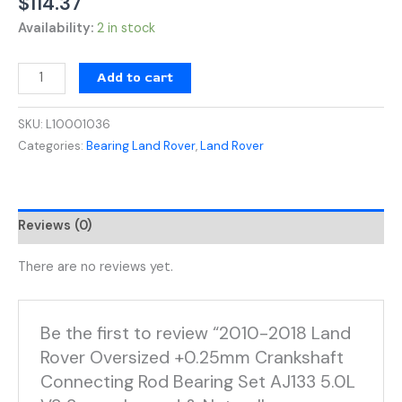
$
114.37
Availability:
2 in stock
Add to cart
SKU:
L10001036
Categories:
Bearing Land Rover
,
Land Rover
Reviews (0)
There are no reviews yet.
Be the first to review “2010-2018 Land
Rover Oversized +0.25mm Crankshaft
Connecting Rod Bearing Set AJ133 5.0L