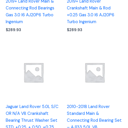
2019+ Land Rover Main &
2019+ Land Rover
Connecting Rod Bearings
Crankshaft Main & Rod
Gas 3.0 I6 AJ20P6 Turbo
+0.25 Gas 3.0 I6 AJ20P6
Ingenium
Turbo Ingenium
$
289.93
$
289.93
Jaguar Land Rover 5.0L S/C
2010-2018 Land Rover
OR N/A V8 Crankshaft
Standard Main &
Bearing Thrust Washer Set
Connecting Rod Bearing Set
STD, +0.25, + 0.50, +0.75
– AJ133 5.0L V8