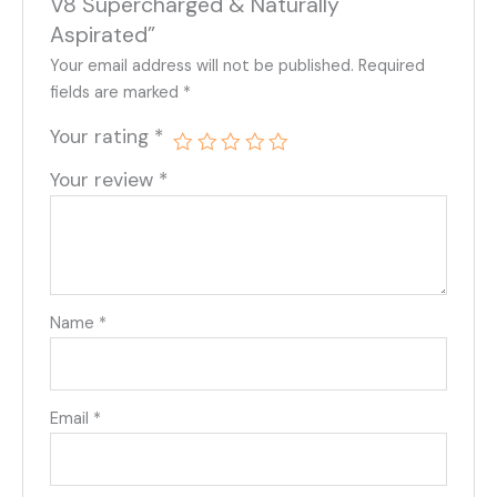
V8 Supercharged & Naturally
Aspirated”
Your email address will not be published.
Required
fields are marked
*
Your rating
*
Your review
*
Name
*
Email
*