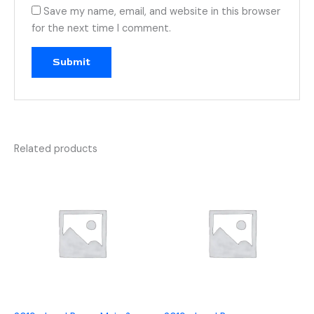
Save my name, email, and website in this browser
for the next time I comment.
Related products