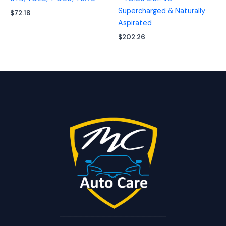
Supercharged & Naturally
$
72.18
Aspirated
$
202.26