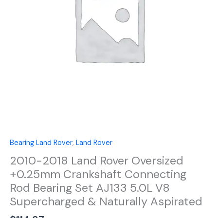
Crankshaft
Connecting
Rod
Bearing
Set
AJ133
5.0L
V8
Supercharged
&
Naturally
Aspirated
quantity
Bearing Land Rover
,
Land Rover
2010-2018 Land Rover Oversized
+0.25mm Crankshaft Connecting
Rod Bearing Set AJ133 5.0L V8
Supercharged & Naturally Aspirated