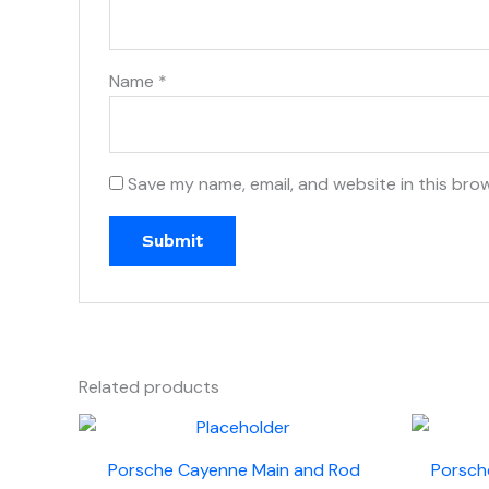
Name
*
Save my name, email, and website in this bro
Related products
Porsche Cayenne Main and Rod
Porsch