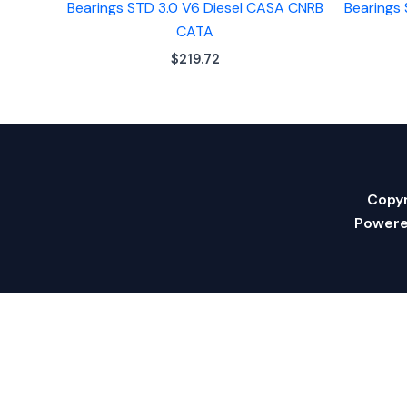
Bearings STD 3.0 V6 Diesel CASA CNRB
Bearings
CATA
$
219.72
Copyr
Powere