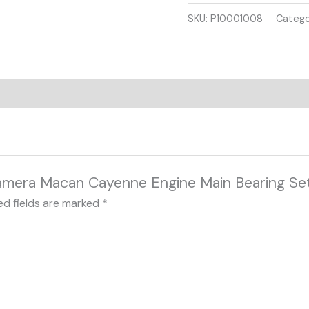
3.0L
SKU:
P10001008
Catego
V6
TFSI
EA839
quantity
anamera Macan Cayenne Engine Main Bearing Se
ed fields are marked
*