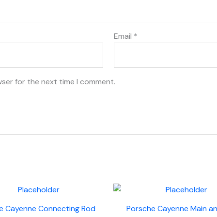
Email
*
wser for the next time I comment.
e Cayenne Connecting Rod
Porsche Cayenne Main a