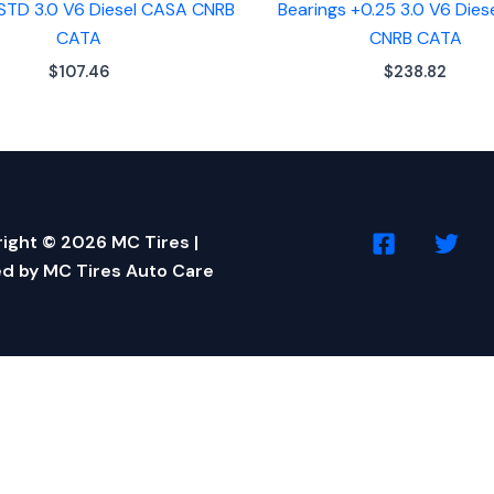
 STD 3.0 V6 Diesel CASA CNRB
Bearings +0.25 3.0 V6 Die
CATA
CNRB CATA
$
107.46
$
238.82
ight © 2026 MC Tires |
d by MC Tires Auto Care