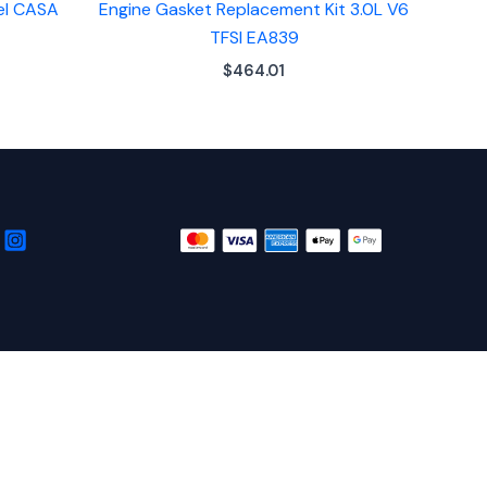
sel CASA
Engine Gasket Replacement Kit 3.0L V6
TFSI EA839
$
464.01