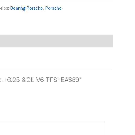
ries:
Bearing Porsche
,
Porsche
t +0.25 3.0L V6 TFSI EA839”