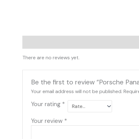
Reviews (0)
There are no reviews yet.
Be the first to review “Porsche P
Your email address will not be published.
Requir
Your rating
*
Your review
*