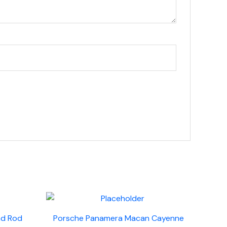
nd Rod
Porsche Panamera Macan Cayenne