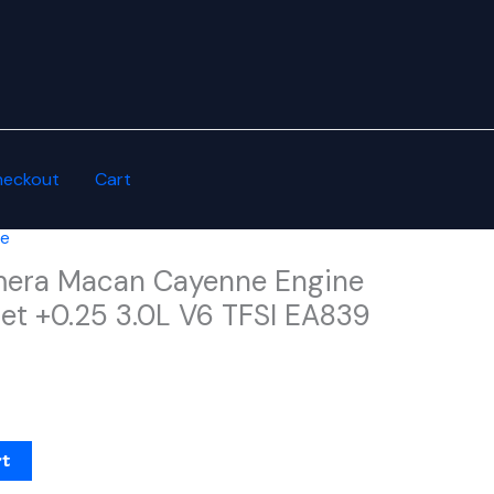
heckout
Cart
he
mera Macan Cayenne Engine
et +0.25 3.0L V6 TFSI EA839
rt