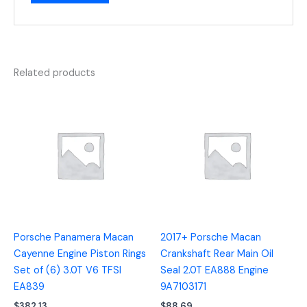
Related products
Porsche Panamera Macan
2017+ Porsche Macan
Cayenne Engine Piston Rings
Crankshaft Rear Main Oil
Set of (6) 3.0T V6 TFSI
Seal 2.0T EA888 Engine
EA839
9A7103171
$
382.13
$
88.69