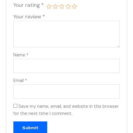
Your rating
*
Your review
*
Name
*
Email
*
Save my name, email, and website in this browser
for the next time I comment.