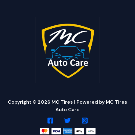
Copyright © 2026 MC Tires | Powered by MC Tires
Auto Care