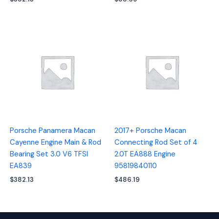
Porsche Panamera Macan
2017+ Porsche Macan
Cayenne Engine Main & Rod
Connecting Rod Set of 4
Bearing Set 3.0 V6 TFSI
2.0T EA888 Engine
EA839
95819840110
$
382.13
$
486.19