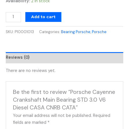
Availability:
2 in stock
Add to cart
SKU:
P10001013
Categories:
Bearing Porsche
,
Porsche
Reviews (0)
There are no reviews yet.
Be the first to review “Porsche Cayenne
Crankshaft Main Bearing STD 3.0 V6
Diesel CASA CNRB CATA”
Your email address will not be published.
Required
fields are marked
*