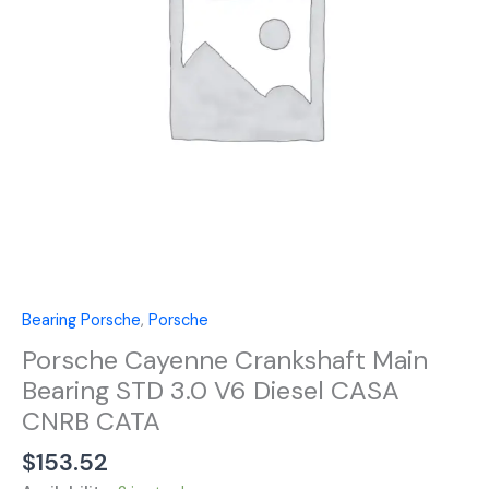
3.0
V6
Diesel
CASA
CNRB
CATA
quantity
Bearing Porsche
,
Porsche
Porsche Cayenne Crankshaft Main
Bearing STD 3.0 V6 Diesel CASA
CNRB CATA
$
153.52