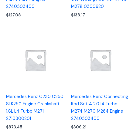
2740303400
M278 0300620
$
127.08
$
138.17
Mercedes Benz C230 C250
Mercedes Benz Connecting
SLK250 Engine Crankshaft
Rod Set 4 2.0 I4 Turbo
1.8L L4 Turbo M271
M274 M270 M264 Engine
2710300201
2740303400
$
873.45
$
306.21