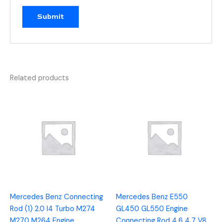
Related products
Mercedes Benz Connecting
Mercedes Benz E550
Rod (1) 2.0 I4 Turbo M274
GL450 GL550 Engine
M270 M264 Engine
Connecting Rod 4.6 4.7 V8