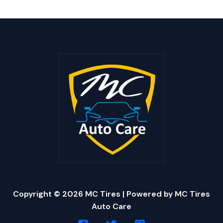
Copyright © 2026 MC Tires | Powered by MC Tires
Auto Care