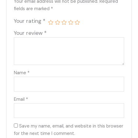
Your email address will not be published.
Required
fields are marked
*
Your rating
*
Your review
*
Name
*
Email
*
Save my name, email, and website in this browser
for the next time I comment.