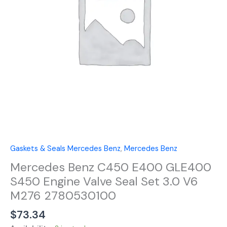
Engine
Valve
Seal
Set
3.0
V6
M276
2780530100
quantity
Gaskets & Seals Mercedes Benz
,
Mercedes Benz
Mercedes Benz C450 E400 GLE400
S450 Engine Valve Seal Set 3.0 V6
M276 2780530100
$
73.34