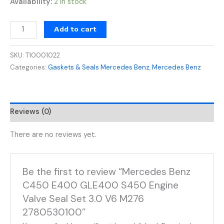
Availability:
2 in stock
Add to cart
SKU:
T10001022
Categories:
Gaskets & Seals Mercedes Benz
,
Mercedes Benz
Reviews (0)
There are no reviews yet.
Be the first to review “Mercedes Benz
C450 E400 GLE400 S450 Engine
Valve Seal Set 3.0 V6 M276
2780530100”