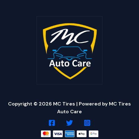
Copyright © 2026 MC Tires | Powered by MC Tires
Auto Care