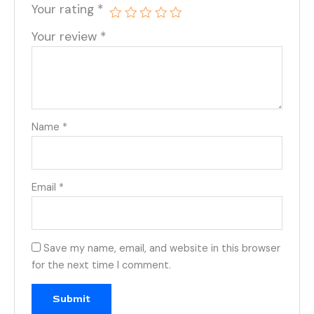
Your rating
*
Your review
*
Name
*
Email
*
Save my name, email, and website in this browser
for the next time I comment.