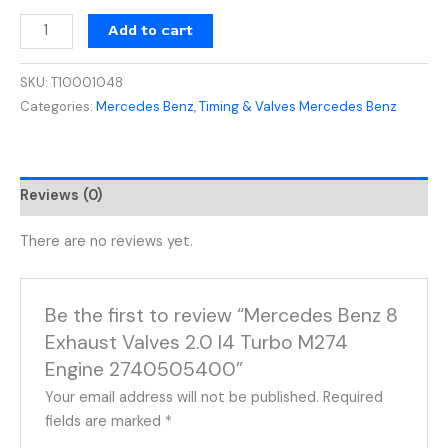
Add to cart
SKU:
T10001048
Categories:
Mercedes Benz
,
Timing & Valves Mercedes Benz
Reviews (0)
There are no reviews yet.
Be the first to review “Mercedes Benz 8
Exhaust Valves 2.0 I4 Turbo M274
Engine 2740505400”
Your email address will not be published.
Required
fields are marked
*