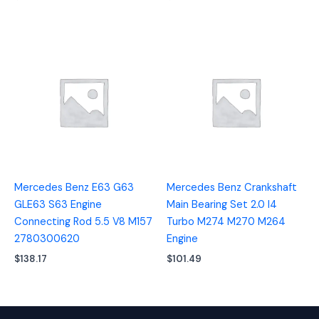
Mercedes Benz E63 G63
Mercedes Benz Crankshaft
GLE63 S63 Engine
Main Bearing Set 2.0 I4
Connecting Rod 5.5 V8 M157
Turbo M274 M270 M264
2780300620
Engine
$
138.17
$
101.49