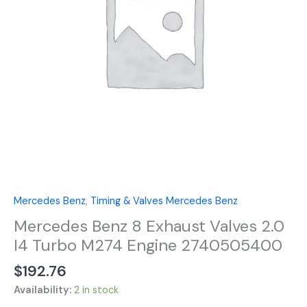
I4
Turbo
M274
Engine
2740505400
quantity
Mercedes Benz
,
Timing & Valves Mercedes Benz
Mercedes Benz 8 Exhaust Valves 2.0
I4 Turbo M274 Engine 2740505400
$
192.76
Availability:
2 in stock