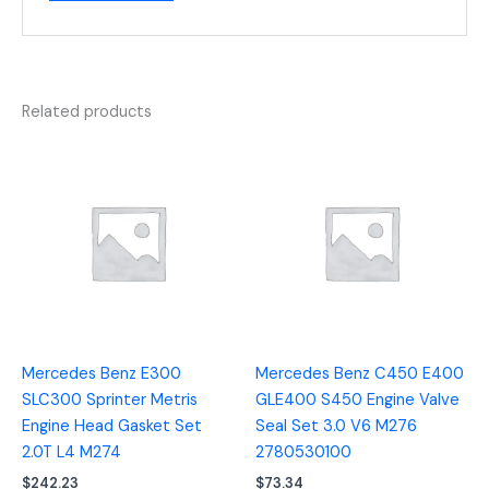
Related products
Mercedes Benz E300
Mercedes Benz C450 E400
SLC300 Sprinter Metris
GLE400 S450 Engine Valve
Engine Head Gasket Set
Seal Set 3.0 V6 M276
2.0T L4 M274
2780530100
$
242.23
$
73.34