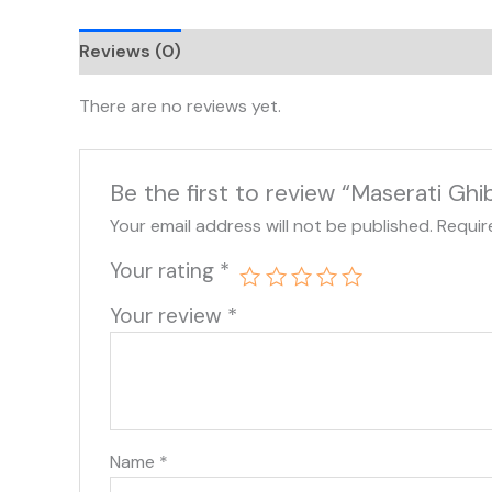
Reviews (0)
There are no reviews yet.
Be the first to review “Maserati Gh
Your email address will not be published.
Requir
Your rating
*
Your review
*
Name
*