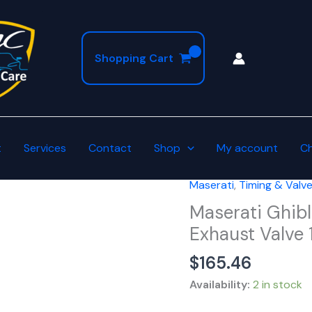
Shopping Cart
t
Services
Contact
Shop
My account
C
Maserati
,
Timing & Valv
Maserati
Ghibli
Maserati Ghibl
Levante
Exhaust Valve 
Quattroporte
$
165.46
Intake
Exhaust
Availability:
2 in stock
Valve