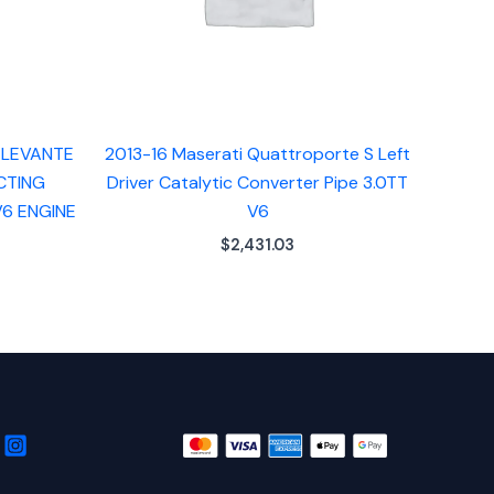
 LEVANTE
2013-16 Maserati Quattroporte S Left
CTING
Driver Catalytic Converter Pipe 3.0TT
V6 ENGINE
V6
$
2,431.03