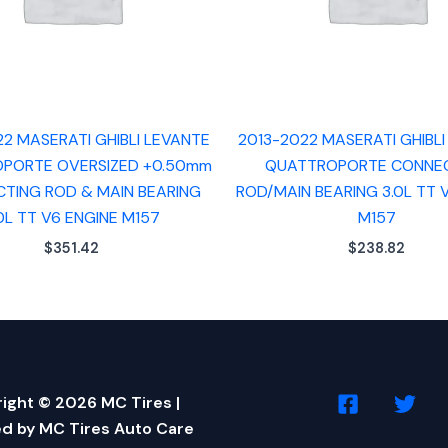
22 MASERATI GHIBLI LEVANTE
2013-2022 MASERATI GHIBLI
PORTE OVERSIZED +0.50mm
QUATTROPORTE CONNE
TING ROD & MAIN BEARING
ROD/MAIN BEARING 3.0L TT 
0L TT V6 ENGINE M157
M157
$
351.42
$
238.82
ight © 2026 MC Tires |
d by MC Tires Auto Care