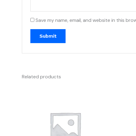
Save my name, email, and website in this bro
Related products