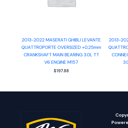
2013-2022 MASERATI GHIBLI LEVANTE
2013-20
QUATTROPORTE OVERSIZED +0.25mm
QUATTRO
CRANKSHAFT MAIN BEARING 3.0L TT
CONNEC
V6 ENGINE M157
3.
$
197.88
Copyr
Powere