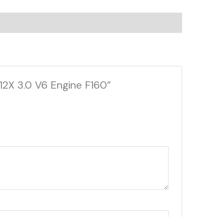
 12X 3.0 V6 Engine F160”