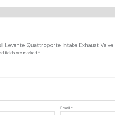
ibli Levante Quattroporte Intake Exhaust Valve
ed fields are marked
*
Email
*