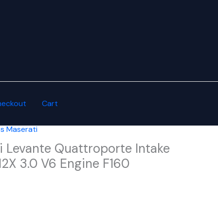
heckout
Cart
es Maserati
i Levante Quattroporte Intake
12X 3.0 V6 Engine F160