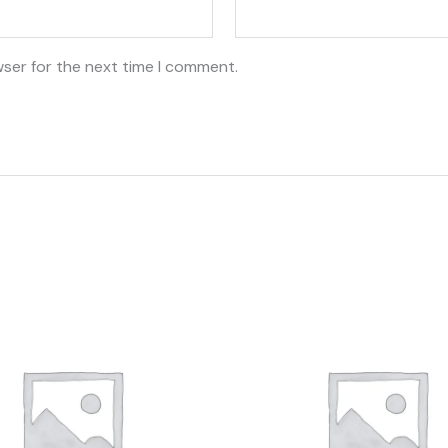
wser for the next time I comment.