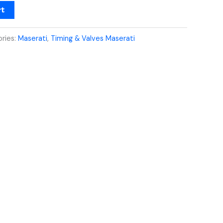
rt
ries:
Maserati
,
Timing & Valves Maserati