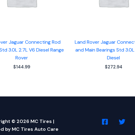
ver Jaguar Connecting Rod
Land Rover Jaguar Connec
Std 3.0L 2.7L V6 Diesel Range
and Main Bearings Std 3.0L
Rover
Diesel
$
144.99
$
272.94
ight © 2026 MC Tires |
d by MC Tires Auto Care