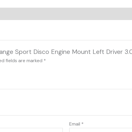
 Range Sport Disco Engine Mount Left Driver 3
ed fields are marked
*
Email
*