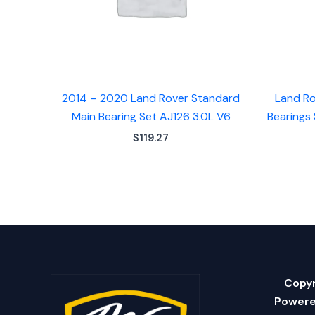
2014 – 2020 Land Rover Standard
Land Ro
Main Bearing Set AJ126 3.0L V6
Bearings 
$
119.27
Copyr
Powere