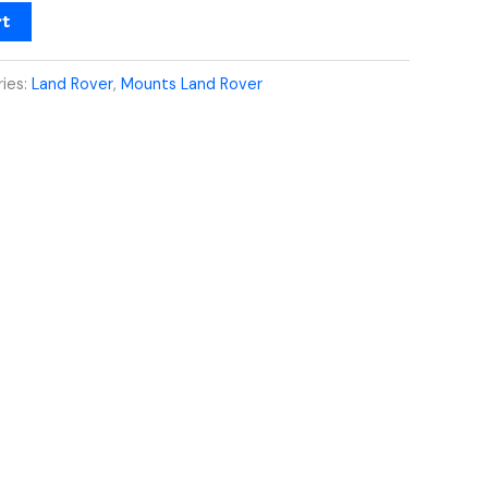
rt
ies:
Land Rover
,
Mounts Land Rover