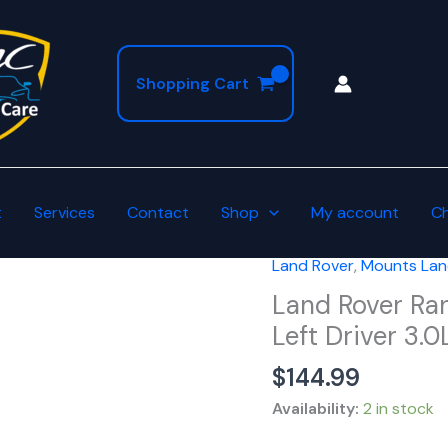
Shopping Cart
t
Services
Contact
Shop
My account
C
Land Rover
,
Mounts Lan
Land
Rover
Land Rover Ra
Range
Left Driver 3.
Sport
$
144.99
Disco
Engine
Availability:
2 in stock
Mount