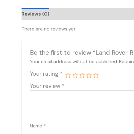
Reviews (0)
There are no reviews yet.
Be the first to review “Land Rover
Your email address will not be published.
Requir
Your rating
*
Your review
*
Name
*