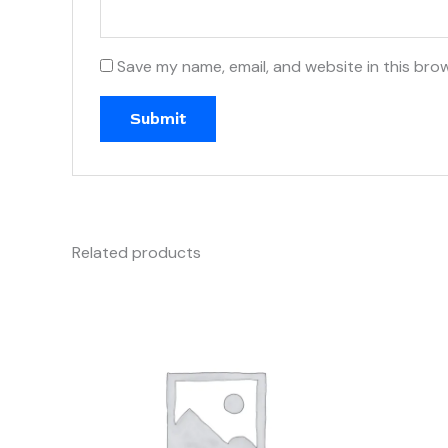
Save my name, email, and website in this bro
Related products