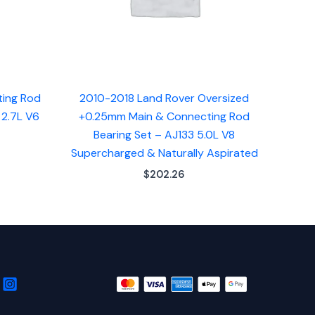
ting Rod
2010-2018 Land Rover Oversized
 2.7L V6
+0.25mm Main & Connecting Rod
Bearing Set – AJ133 5.0L V8
Supercharged & Naturally Aspirated
$
202.26