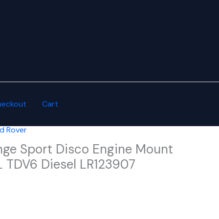
heckout
Cart
d Rover
nge Sport Disco Engine Mount
0L TDV6 Diesel LR123907