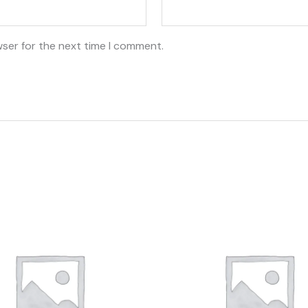
wser for the next time I comment.