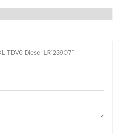
.0L TDV6 Diesel LR123907”