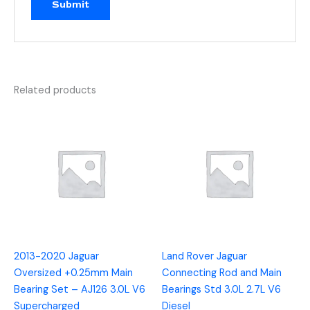
Related products
2013-2020 Jaguar
Land Rover Jaguar
Oversized +0.25mm Main
Connecting Rod and Main
Bearing Set – AJ126 3.0L V6
Bearings Std 3.0L 2.7L V6
Supercharged
Diesel