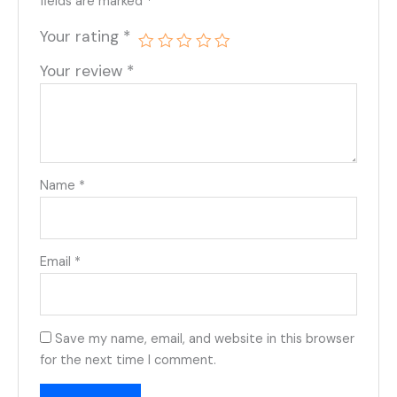
fields are marked
*
Your rating
*
Your review
*
Name
*
Email
*
Save my name, email, and website in this browser
for the next time I comment.