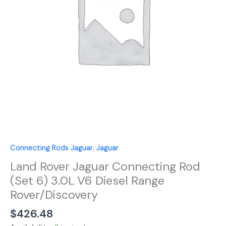
6)
3.0L
V6
Diesel
Range
Rover/Discovery
quantity
Connecting Rods Jaguar
,
Jaguar
Land Rover Jaguar Connecting Rod
(Set 6) 3.0L V6 Diesel Range
Rover/Discovery
$
426.48