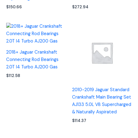
$
150.66
$
272.94
2018+ Jaguar Crankshaft
Connecting Rod Bearings
2.0T I4 Turbo AJ200 Gas
$
112.58
2010-2019 Jaguar Standard
Crankshaft Main Bearing Set
AJ133 5.0L V8 Supercharged
& Naturally Aspirated
$
114.37