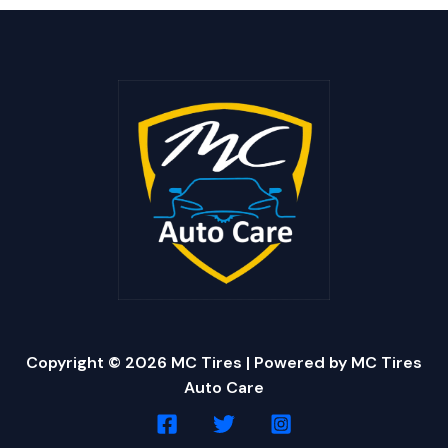
Copyright © 2026 MC Tires | Powered by MC Tires
Auto Care