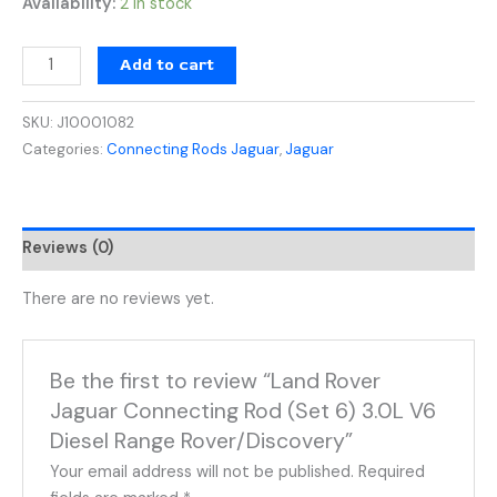
Availability:
2 in stock
Add to cart
SKU:
J10001082
Categories:
Connecting Rods Jaguar
,
Jaguar
Reviews (0)
There are no reviews yet.
Be the first to review “Land Rover
Jaguar Connecting Rod (Set 6) 3.0L V6
Diesel Range Rover/Discovery”
Your email address will not be published.
Required