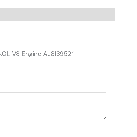
5.0L V8 Engine AJ813952”