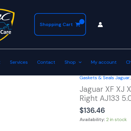
Shopping Cart
t
Services
Contact
Shop
My account
C
Gaskets & Seals Jaguar
Jaguar
XF
Jaguar XF XJ 
XJ
Right AJ133 5
XK
$
136.46
F-
Type
Availability:
2 in stock
4