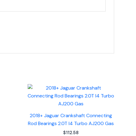
2018+ Jaguar Crankshaft Connecting
Rod Bearings 2.0T I4 Turbo AJ200 Gas
$
112.58