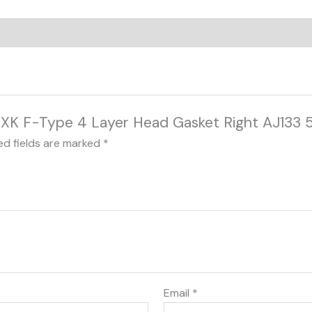
XJ XK F-Type 4 Layer Head Gasket Right AJ133 
ed fields are marked
*
Email
*