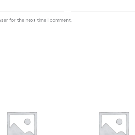
wser for the next time I comment.