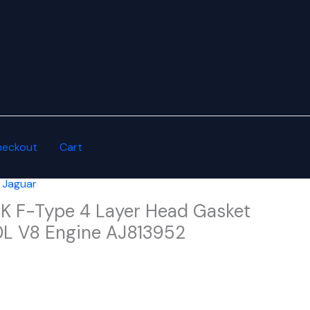
heckout
Cart
,
Jaguar
XK F-Type 4 Layer Head Gasket
.0L V8 Engine AJ813952