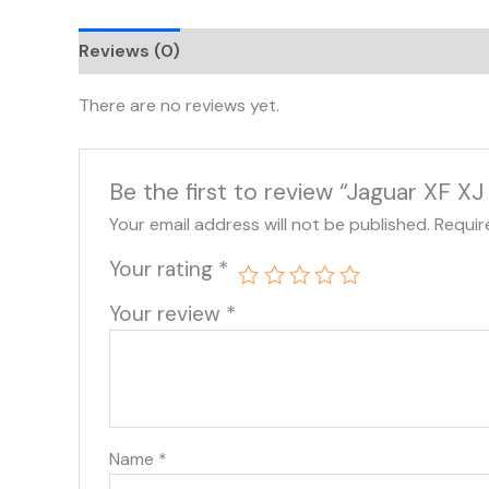
Reviews (0)
There are no reviews yet.
Be the first to review “Jaguar XF 
Your email address will not be published.
Requir
Your rating
*
Your review
*
Name
*