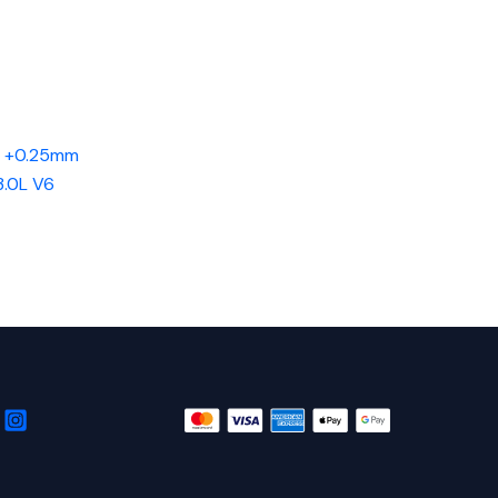
d +0.25mm
3.0L V6