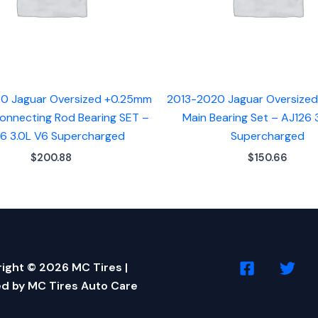
0 Jaguar Oversized +0.25mm
2013-2020 Jaguar Oversize
onnecting Rod Bearing SET –
Main Bearing Set – AJ126 
6 3.0L V6 Supercharged
Supercharged
$
200.88
$
150.66
ight © 2026 MC Tires |
d by MC Tires Auto Care