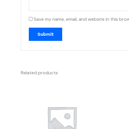
Save my name, email, and website in this bro
Related products