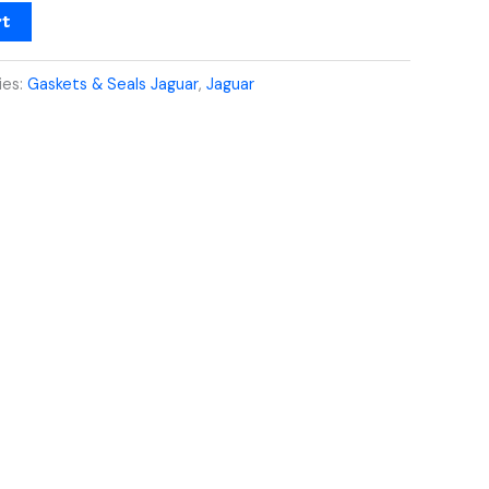
rt
ies:
Gaskets & Seals Jaguar
,
Jaguar