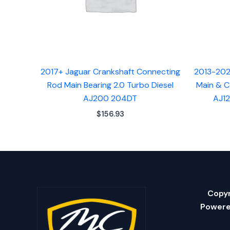
2017+ Jaguar Crankshaft Connecting
2013-202
Rod Main Bearing 2.0 Turbo Diesel
Main & C
AJ200 204DT
AJ12
$
156.93
Copyr
Powere