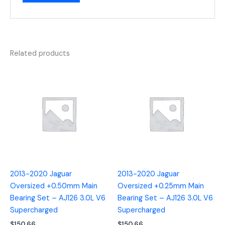
Related products
2013-2020 Jaguar
2013-2020 Jaguar
Oversized +0.50mm Main
Oversized +0.25mm Main
Bearing Set – AJ126 3.0L V6
Bearing Set – AJ126 3.0L V6
Supercharged
Supercharged
$
150.66
$
150.66