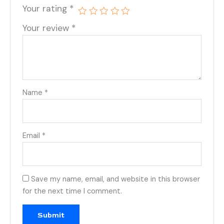
Your rating
*
Your review
*
Name
*
Email
*
Save my name, email, and website in this browser
for the next time I comment.