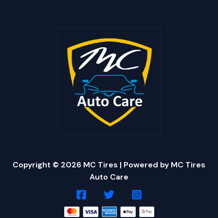
Copyright © 2026 MC Tires | Powered by MC Tires
Auto Care