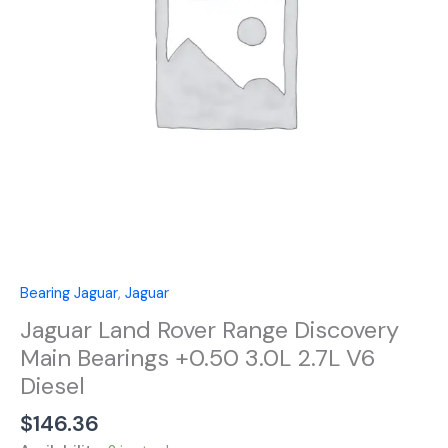
Bearings
+0.50
3.0L
2.7L
V6
Diesel
quantity
Bearing Jaguar
,
Jaguar
Jaguar Land Rover Range Discovery
Main Bearings +0.50 3.0L 2.7L V6
Diesel
$
146.36