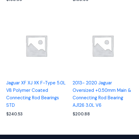
Jaguar XF XJ XK F-Type 5.0L
2013- 2020 Jaguar
V8 Polymer Coated
Oversized +0.50mm Main &
Connecting Rod Bearings
Connecting Rod Bearing
STD
AJ126 3.0L V6
$
240.53
$
200.88