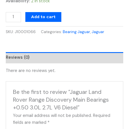
Availability:
2 in stock
Add to cart
SKU:
J10001066
Categories:
Bearing Jaguar
,
Jaguar
Reviews (0)
There are no reviews yet.
Be the first to review “Jaguar Land
Rover Range Discovery Main Bearings
+0.50 3.0L 2.7L V6 Diesel”
Your email address will not be published.
Required
fields are marked
*