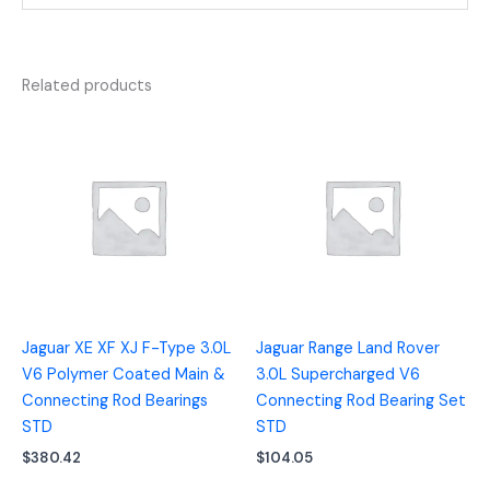
Related products
Jaguar XE XF XJ F-Type 3.0L
Jaguar Range Land Rover
V6 Polymer Coated Main &
3.0L Supercharged V6
Connecting Rod Bearings
Connecting Rod Bearing Set
STD
STD
$
380.42
$
104.05