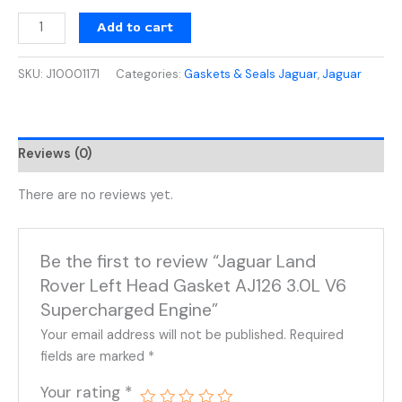
Add to cart
SKU:
J10001171
Categories:
Gaskets & Seals Jaguar
,
Jaguar
Reviews (0)
There are no reviews yet.
Be the first to review “Jaguar Land
Rover Left Head Gasket AJ126 3.0L V6
Supercharged Engine”
Your email address will not be published.
Required
fields are marked
*
Your rating
*