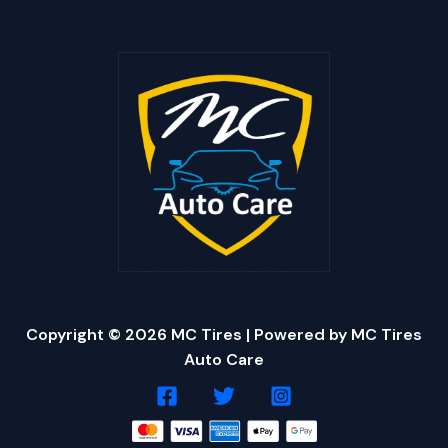
Copyright © 2026 MC Tires | Powered by MC Tires
Auto Care