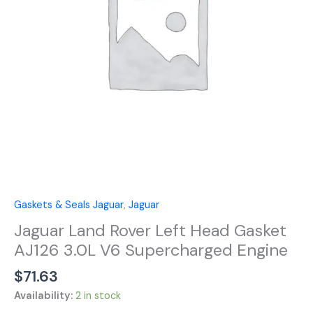
AJ126
3.0L
V6
Supercharged
Engine
quantity
Gaskets & Seals Jaguar
,
Jaguar
Jaguar Land Rover Left Head Gasket
AJ126 3.0L V6 Supercharged Engine
$
71.63
Availability:
2 in stock