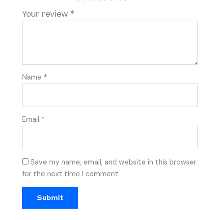
Your review
*
Name
*
Email
*
Save my name, email, and website in this browser
for the next time I comment.