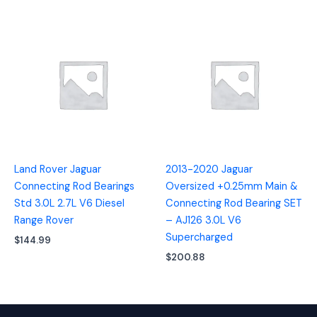
Land Rover Jaguar
2013-2020 Jaguar
Connecting Rod Bearings
Oversized +0.25mm Main &
Std 3.0L 2.7L V6 Diesel
Connecting Rod Bearing SET
Range Rover
– AJ126 3.0L V6
Supercharged
$
144.99
$
200.88