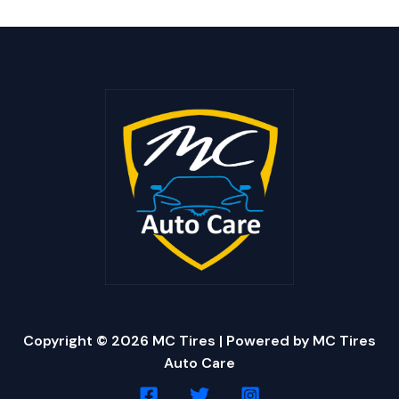
Copyright © 2026 MC Tires | Powered by MC Tires
Auto Care