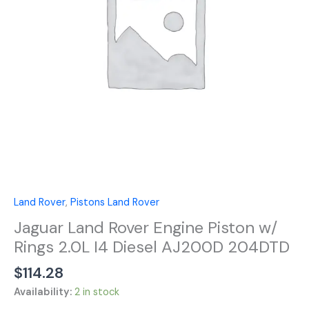
Rings
2.0L
I4
Diesel
AJ200D
204DTD
quantity
Land Rover
,
Pistons Land Rover
Jaguar Land Rover Engine Piston w/
Rings 2.0L I4 Diesel AJ200D 204DTD
$
114.28
Availability:
2 in stock