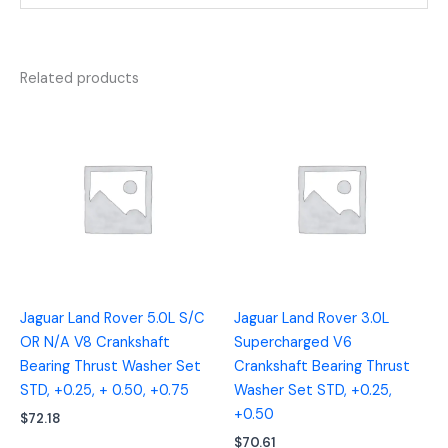
Related products
Jaguar Land Rover 5.0L S/C
Jaguar Land Rover 3.0L
OR N/A V8 Crankshaft
Supercharged V6
Bearing Thrust Washer Set
Crankshaft Bearing Thrust
STD, +0.25, + 0.50, +0.75
Washer Set STD, +0.25,
+0.50
$
72.18
$
70.61