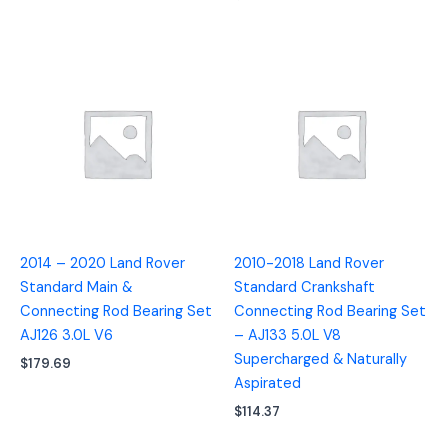
2014 – 2020 Land Rover
2010-2018 Land Rover
Standard Main &
Standard Crankshaft
Connecting Rod Bearing Set
Connecting Rod Bearing Set
AJ126 3.0L V6
– AJ133 5.0L V8
Supercharged & Naturally
$
179.69
Aspirated
$
114.37