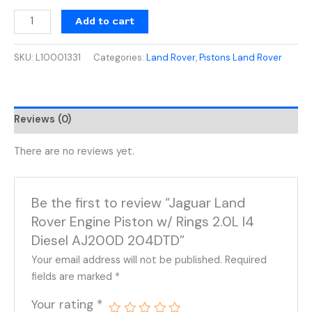
Add to cart
SKU:
L10001331
Categories:
Land Rover
,
Pistons Land Rover
Reviews (0)
There are no reviews yet.
Be the first to review “Jaguar Land
Rover Engine Piston w/ Rings 2.0L I4
Diesel AJ200D 204DTD”
Your email address will not be published.
Required
fields are marked
*
Your rating
*