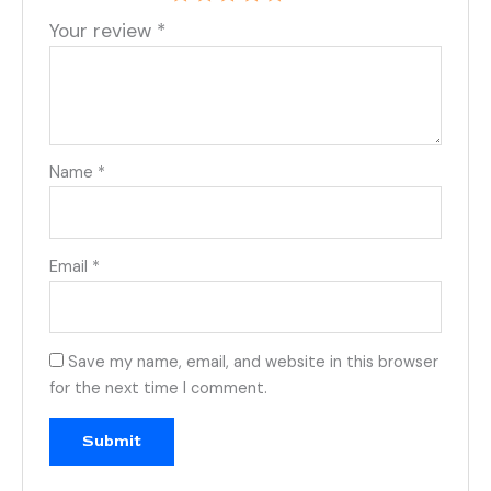
Your review
*
Name
*
Email
*
Save my name, email, and website in this browser
for the next time I comment.