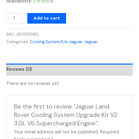
Availability:
2 in stock
Add to cart
SKU:
J10001090
Categories:
Cooling System Kits Jaguar
,
Jaguar
Reviews (0)
There are no reviews yet.
Be the first to review “Jaguar Land
Rover Cooling System Upgrade Kit V2
3.0L V6 Supercharged Engine”
Your email address will not be published.
Required