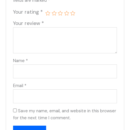
fields are marked
*
Your rating
*
Your review
*
Name
*
Email
*
Save my name, email, and website in this browser
for the next time I comment.