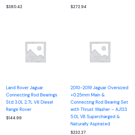
$
380.42
$
272.94
Land Rover Jaguar
2010-2019 Jaguar Oversized
Connecting Rod Bearings
+0.25mm Main &
Std 3.0L 2.7L V6 Diesel
Connecting Rod Bearing Set
Range Rover
with Thrust Washer – AJ133
5.0L V8 Supercharged &
$
144.99
Naturally Aspirated
$
232.27