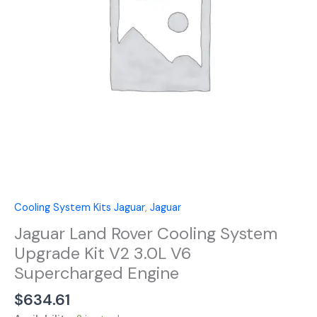
Kit
V2
3.0L
V6
Supercharged
Engine
quantity
Cooling System Kits Jaguar
,
Jaguar
Jaguar Land Rover Cooling System
Upgrade Kit V2 3.0L V6
Supercharged Engine
$
634.61