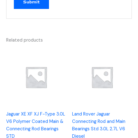
Related products
Jaguar XE XF XJ F-Type 3.0L
Land Rover Jaguar
V6 Polymer Coated Main &
Connecting Rod and Main
Connecting Rod Bearings
Bearings Std 3.0L 2.7L V6
STD
Diesel