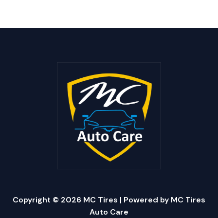
Copyright © 2026 MC Tires | Powered by MC Tires
Auto Care