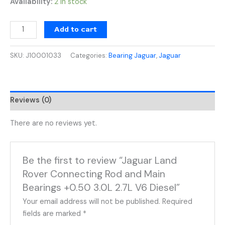
Availability:
2 in stock
Add to cart
SKU:
J10001033
Categories:
Bearing Jaguar
,
Jaguar
Reviews (0)
There are no reviews yet.
Be the first to review “Jaguar Land
Rover Connecting Rod and Main
Bearings +0.50 3.0L 2.7L V6 Diesel”
Your email address will not be published.
Required
fields are marked
*