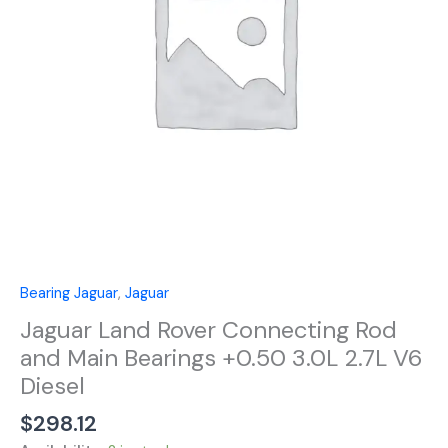
Main
Bearings
+0.50
3.0L
2.7L
V6
Diesel
quantity
Bearing Jaguar
,
Jaguar
Jaguar Land Rover Connecting Rod
and Main Bearings +0.50 3.0L 2.7L V6
Diesel
$
298.12