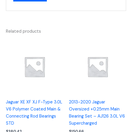
Related products
Jaguar XE XF XJ F-Type 3.0L
2013-2020 Jaguar
V6 Polymer Coated Main &
Oversized +0.25mm Main
Connecting Rod Bearings
Bearing Set – AJ126 3.0L V6
STD
Supercharged
$
380.42
$
150.66