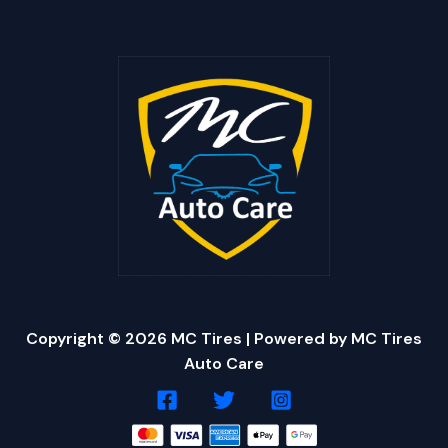
Copyright © 2026 MC Tires | Powered by MC Tires
Auto Care