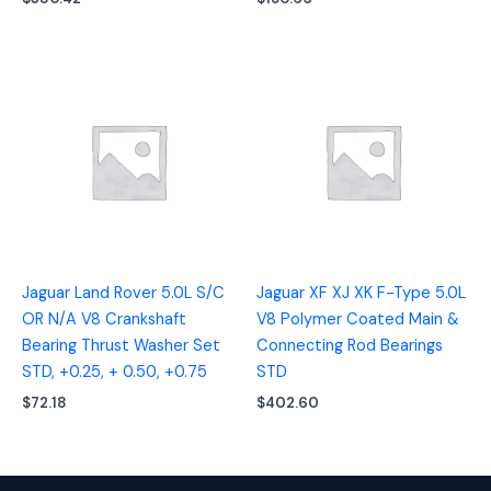
Jaguar Land Rover 5.0L S/C
Jaguar XF XJ XK F-Type 5.0L
OR N/A V8 Crankshaft
V8 Polymer Coated Main &
Bearing Thrust Washer Set
Connecting Rod Bearings
STD, +0.25, + 0.50, +0.75
STD
$
72.18
$
402.60