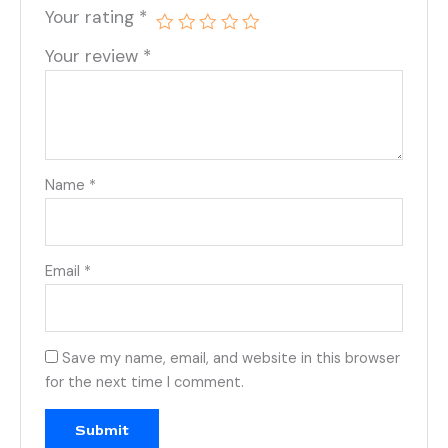
Your rating
*
Your review
*
Name
*
Email
*
Save my name, email, and website in this browser
for the next time I comment.