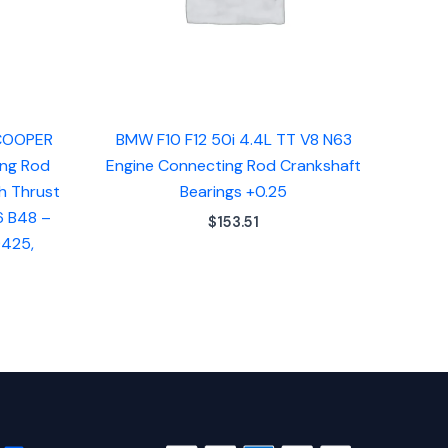
 COOPER
BMW F10 F12 50i 4.4L TT V8 N63
ing Rod
Engine Connecting Rod Crankshaft
h Thrust
Bearings +0.25
6 B48 –
$
153.51
9425,