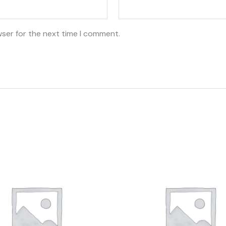
wser for the next time I comment.