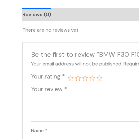
Reviews (0)
There are no reviews yet.
Be the first to review “BMW F30 F1
Your email address will not be published.
Requir
Your rating
*
Your review
*
Name
*