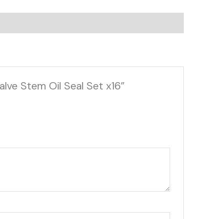
lve Stem Oil Seal Set x16”