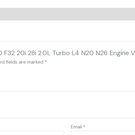
0 F32 20i 28i 2.0L Turbo L4 N20 N26 Engine Va
ed fields are marked
*
Email
*