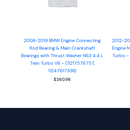
2008-2019 BMW Engine Connecting
2012-20
Rod Bearing & Main Crankshaft
Engine M
Bearings with Thrust Washer N63 4.4 L
Turbo –
Twin Turbo V8 – (11217576757,
11247617338)
$
360.96