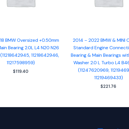
18 BMW Oversized +0.50mm
2014 – 2022 BMW & MINI
ain Bearing 2.0L L4 N20 N26
Standard Engine Connect
 (11218642945, 11218642946,
Bearing & Main Bearings wit
11217598959)
Washer 2.0 L Turbo L4 B4
(11247620969, 1121946
$
119.40
11219469433)
$
221.76