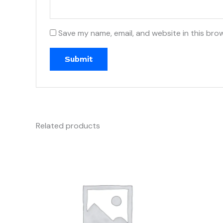
Save my name, email, and website in this bro
Related products