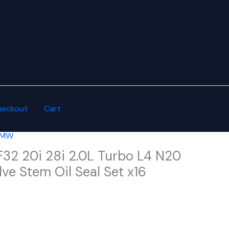
heckout
Cart
 BMW
32 20i 28i 2.0L Turbo L4 N20
ve Stem Oil Seal Set x16