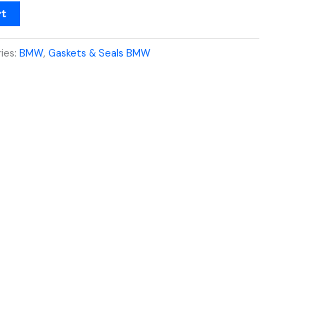
rt
ies:
BMW
,
Gaskets & Seals BMW