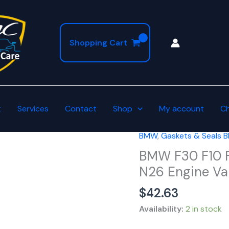
Shopping Cart
t
Services
Contact
Shop
My account
C
BMW
,
Gaskets & Seals
BMW
F30
BMW F30 F10 F
F10
N26 Engine Val
F32
$
42.63
20i
28i
Availability:
2 in stock
2.0L