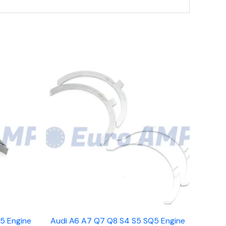
5 Engine
Audi A6 A7 Q7 Q8 S4 S5 SQ5 Engine