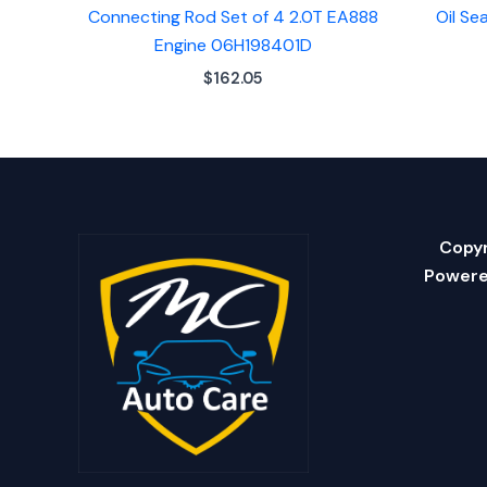
Connecting Rod Set of 4 2.0T EA888
Oil Se
Engine 06H198401D
$
162.05
Copyr
Powere