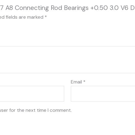
6 A7 A8 Connecting Rod Bearings +0.50 3.0 V6
ed fields are marked
*
Email
*
wser for the next time I comment.