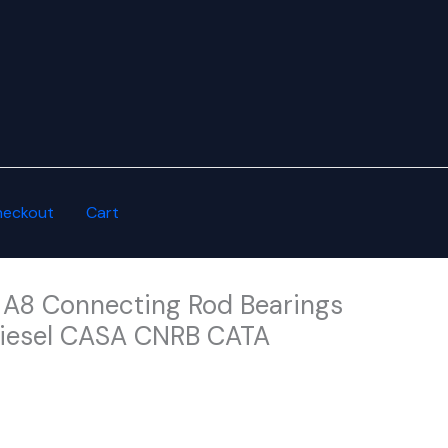
heckout
Cart
 A8 Connecting Rod Bearings
Diesel CASA CNRB CATA