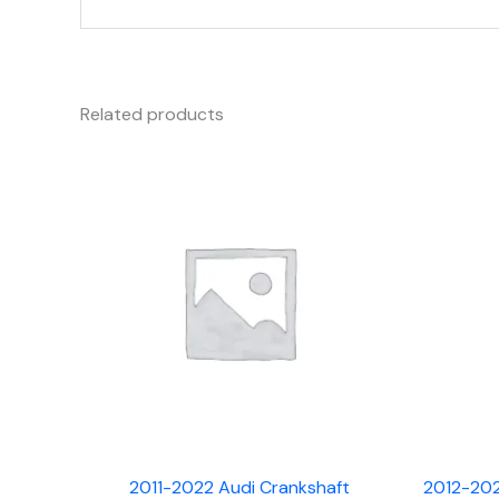
Related products
2011-2022 Audi Crankshaft
2012-202