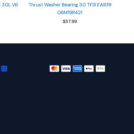
 3.0L V6
Thrust Washer Bearing 3.0 TFSI EA839
06M198421
$
57.99