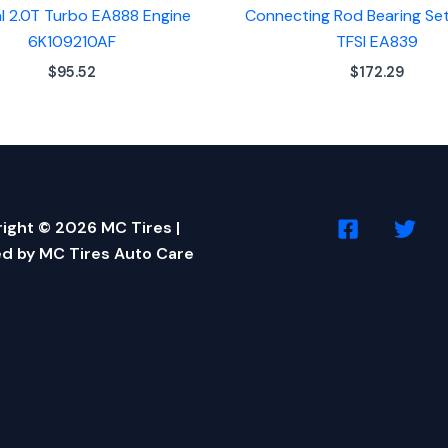
al 2.0T Turbo EA888 Engine
Connecting Rod Bearing Set
6K109210AF
TFSI EA839
$
95.52
$
172.29
ight © 2026 MC Tires |
d by MC Tires Auto Care