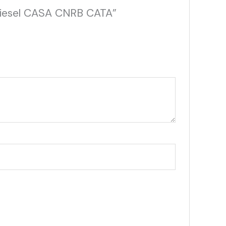
 Diesel CASA CNRB CATA”