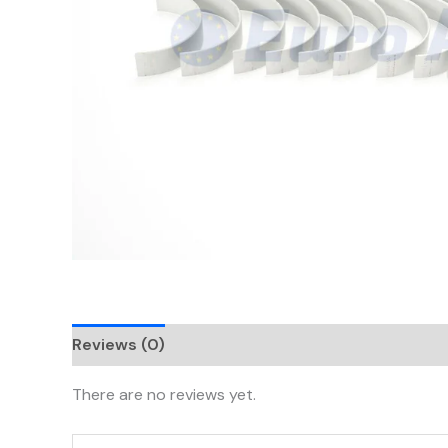
Reviews (0)
There are no reviews yet.