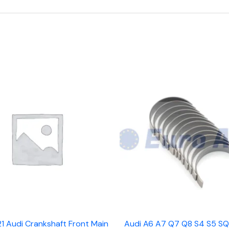
1 Audi Crankshaft Front Main
Audi A6 A7 Q7 Q8 S4 S5 SQ