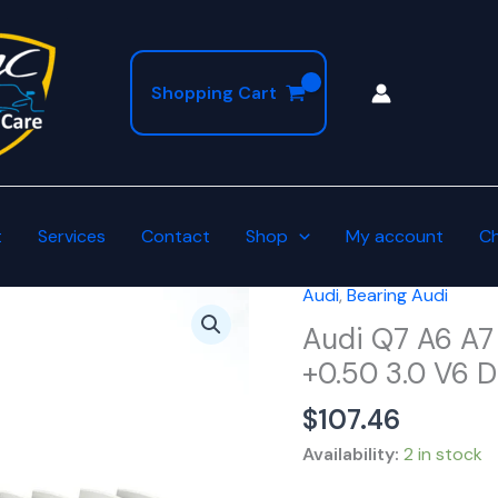
Shopping Cart
t
Services
Contact
Shop
My account
C
Audi
,
Bearing Audi
Audi
Q7
Audi Q7 A6 A7
A6
+0.50 3.0 V6 
A7
$
107.46
A8
Connecting
Availability:
2 in stock
Rod