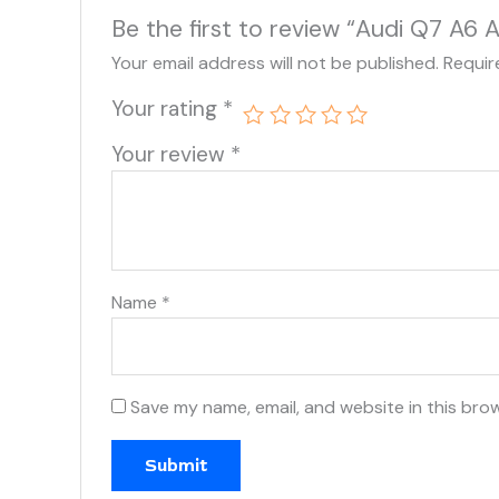
Be the first to review “Audi Q7 A
Your email address will not be published.
Requir
Your rating
*
Your review
*
Name
*
Save my name, email, and website in this bro