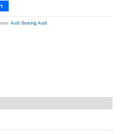
rt
ries:
Audi
,
Bearing Audi