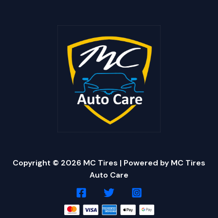
Copyright © 2026 MC Tires | Powered by MC Tires
Auto Care