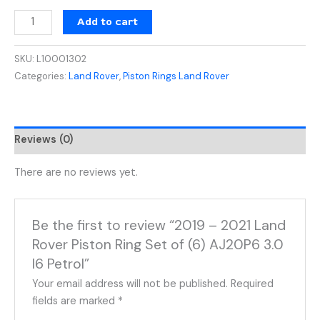
Add to cart
SKU:
L10001302
Categories:
Land Rover
,
Piston Rings Land Rover
Reviews (0)
There are no reviews yet.
Be the first to review “2019 – 2021 Land
Rover Piston Ring Set of (6) AJ20P6 3.0
I6 Petrol”
Your email address will not be published.
Required
fields are marked
*