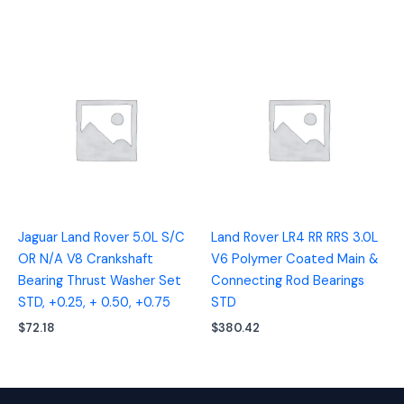
Jaguar Land Rover 5.0L S/C
Land Rover LR4 RR RRS 3.0L
OR N/A V8 Crankshaft
V6 Polymer Coated Main &
Bearing Thrust Washer Set
Connecting Rod Bearings
STD, +0.25, + 0.50, +0.75
STD
$
72.18
$
380.42