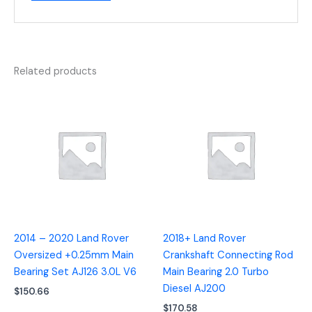
Related products
2014 – 2020 Land Rover
2018+ Land Rover
Oversized +0.25mm Main
Crankshaft Connecting Rod
Bearing Set AJ126 3.0L V6
Main Bearing 2.0 Turbo
Diesel AJ200
$
150.66
$
170.58