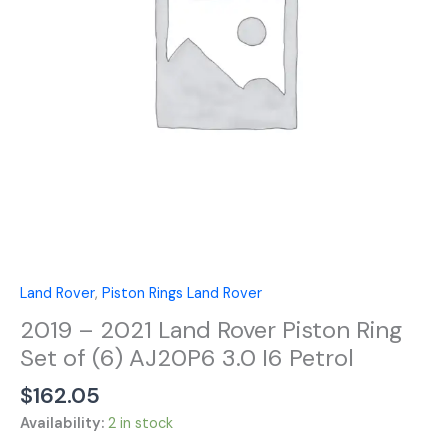
Ring
Set
of
(6)
AJ20P6
3.0
I6
Petrol
quantity
Land Rover
,
Piston Rings Land Rover
2019 – 2021 Land Rover Piston Ring
Set of (6) AJ20P6 3.0 I6 Petrol
$
162.05
Availability:
2 in stock