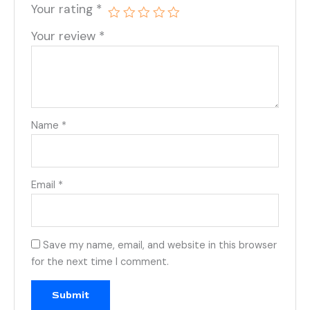
Your rating
*
Your review
*
Name
*
Email
*
Save my name, email, and website in this browser
for the next time I comment.