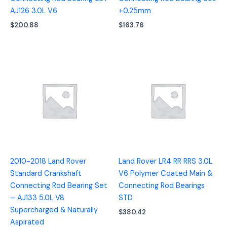
AJ126 3.0L V6
+0.25mm
$
200.88
$
163.76
2010-2018 Land Rover
Land Rover LR4 RR RRS 3.0L
Standard Crankshaft
V6 Polymer Coated Main &
Connecting Rod Bearing Set
Connecting Rod Bearings
– AJ133 5.0L V8
STD
Supercharged & Naturally
$
380.42
Aspirated