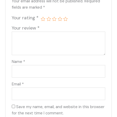
Your email address will not be published.
Required
fields are marked
*
Your rating
*
Your review
*
Name
*
Email
*
Save my name, email, and website in this browser
for the next time I comment.