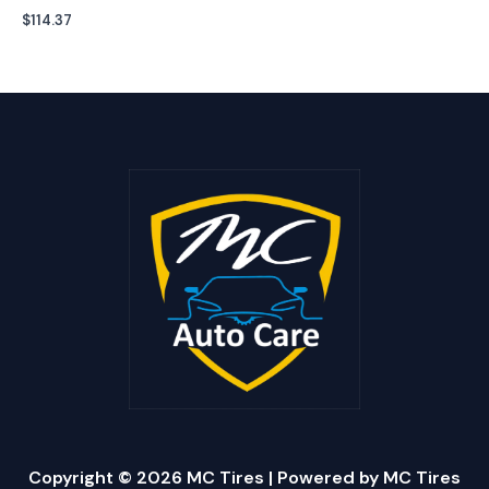
$
114.37
Copyright © 2026 MC Tires | Powered by MC Tires