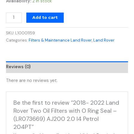
Availability:
2 in stock
Add to cart
SKU:
L10001159
Categories:
Filters & Maintenance Land Rover
,
Land Rover
Reviews (0)
There are no reviews yet.
Be the first to review “2018- 2022 Land
Rover Two Oil Filters with O Ring Seal –
(LR073669) AJ200 2.0 I4 Petrol
204PT”