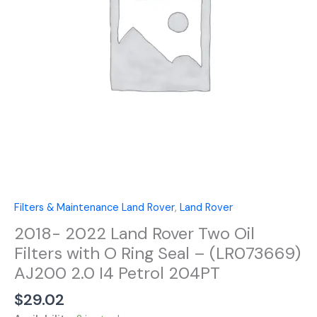
Filters
with
O
Ring
Seal
-
(LR073669)
AJ200
2.0
I4
Petrol
204PT
quantity
Filters & Maintenance Land Rover
,
Land Rover
2018- 2022 Land Rover Two Oil
Filters with O Ring Seal – (LR073669)
AJ200 2.0 I4 Petrol 204PT
$
29.02