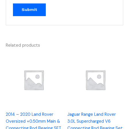
Related products
2014 – 2020 Land Rover
Jaguar Range Land Rover
Oversized +0.50mm Main &
3.0L Supercharged V6
Connecting Rod Bearing SET
Connecting Rod Bearing Set