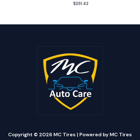
$
351.42
Copyright © 2026 MC Tires | Powered by MC Tires