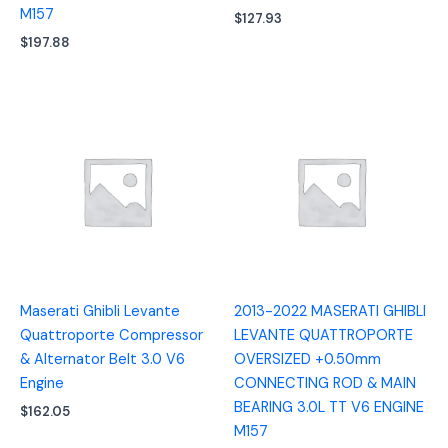
M157
$
127.93
$
197.88
Maserati Ghibli Levante
2013-2022 MASERATI GHIBLI
Quattroporte Compressor
LEVANTE QUATTROPORTE
& Alternator Belt 3.0 V6
OVERSIZED +0.50mm
Engine
CONNECTING ROD & MAIN
BEARING 3.0L TT V6 ENGINE
$
162.05
M157