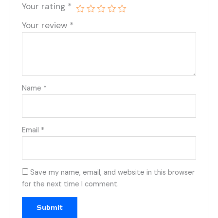
Your rating
*
Your review
*
Name
*
Email
*
Save my name, email, and website in this browser
for the next time I comment.