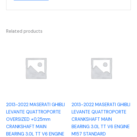
Related products
2013-2022 MASERATI GHIBLI
2013-2022 MASERATI GHIBLI
LEVANTE QUATTROPORTE
LEVANTE QUATTROPORTE
OVERSIZED +0.25mm
CRANKSHAFT MAIN
CRANKSHAFT MAIN
BEARING 3.0L TT V6 ENGINE
BEARING 3.0L TT V6 ENGINE
M157 STANDARD