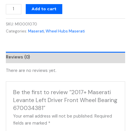
Add to cart
SKU:
M10001070
Categories:
Maserati
,
Wheel Hubs Maserati
Reviews (0)
There are no reviews yet.
Be the first to review “2017+ Maserati
Levante Left Driver Front Wheel Bearing
670034381”
Your email address will not be published.
Required
fields are marked
*