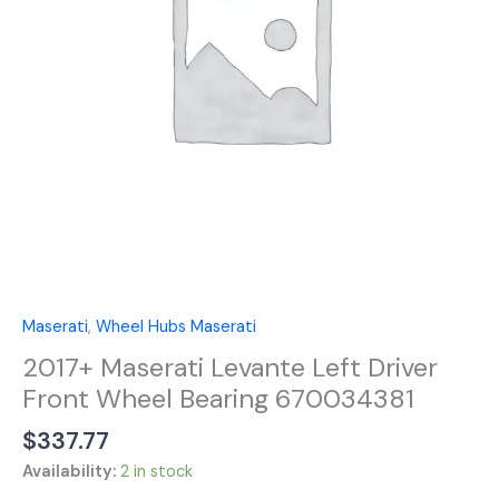
Wheel
Bearing
670034381
quantity
Maserati
,
Wheel Hubs Maserati
2017+ Maserati Levante Left Driver
Front Wheel Bearing 670034381
$
337.77
Availability:
2 in stock