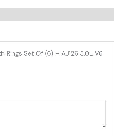
h Rings Set Of (6) – AJ126 3.0L V6