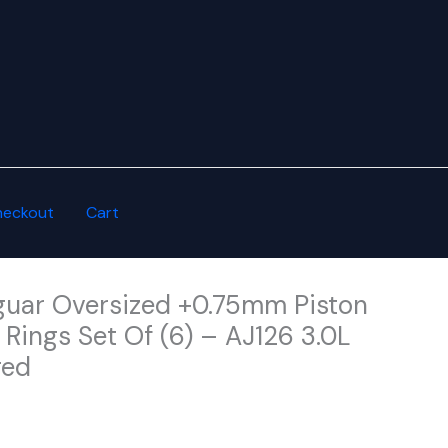
heckout
Cart
uar Oversized +0.75mm Piston
Rings Set Of (6) – AJ126 3.0L
ged