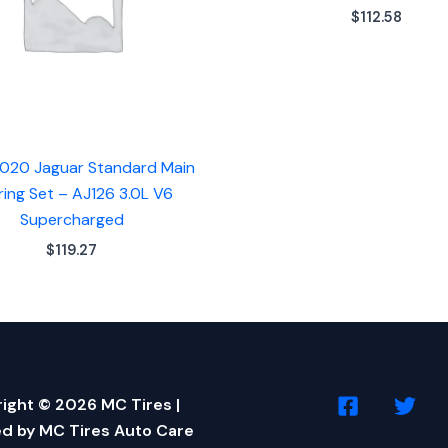
$
112.58
020 Jaguar Standard Main
ring Set – AJ126 3.0L V6
Supercharged
$
119.27
ight © 2026 MC Tires |
d by MC Tires Auto Care