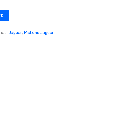
rt
ies:
Jaguar
,
Pistons Jaguar