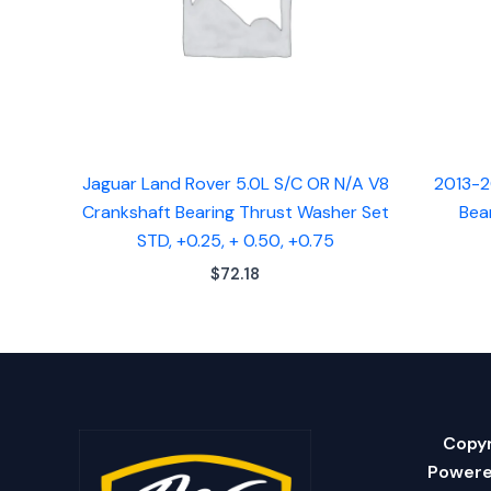
Jaguar Land Rover 5.0L S/C OR N/A V8
2013-2
Crankshaft Bearing Thrust Washer Set
Bea
STD, +0.25, + 0.50, +0.75
$
72.18
Copyr
Powere