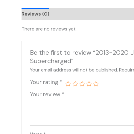
Reviews (0)
There are no reviews yet.
Be the first to review “2013-2020 
Supercharged”
Your email address will not be published.
Requir
Your rating
*
Your review
*