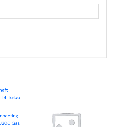
onnecting
AJ200 Gas