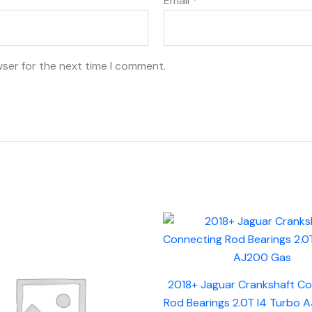
Email
*
wser for the next time I comment.
2018+ Jaguar Crankshaft C
Rod Bearings 2.0T I4 Turbo 