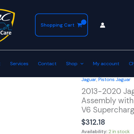
Shopping Cart
t
Services
Contact
Shop
My account
C
Jaguar
,
Pistons Jaguar
2013-
2020
2013-2020 Jag
Jaguar
Assembly with 
Oversized
V6 Superchar
+0.75mm
Piston
$
312.18
Assembly
Availability:
2 in stock