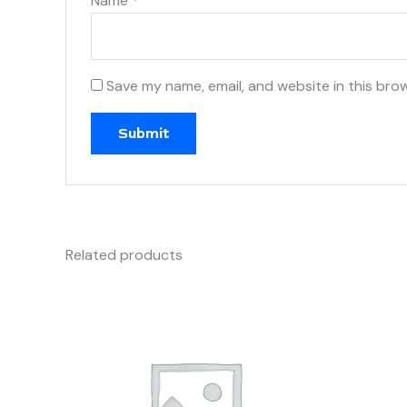
Name
*
Save my name, email, and website in this bro
Related products