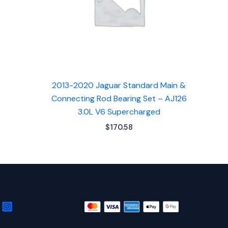
2013-2020 Jaguar Standard Main &
Connecting Rod Bearing Set – AJ126
3.0L V6 Supercharged
$
170.58