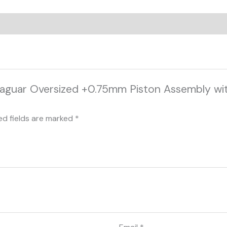
Jaguar Oversized +0.75mm Piston Assembly wit
ed fields are marked
*