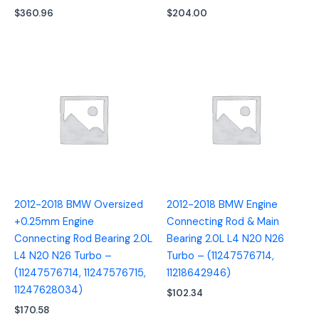
$
360.96
$
204.00
2012-2018 BMW Oversized
2012-2018 BMW Engine
+0.25mm Engine
Connecting Rod & Main
Connecting Rod Bearing 2.0L
Bearing 2.0L L4 N20 N26
L4 N20 N26 Turbo –
Turbo – (11247576714,
(11247576714, 11247576715,
11218642946)
11247628034)
$
102.34
$
170.58