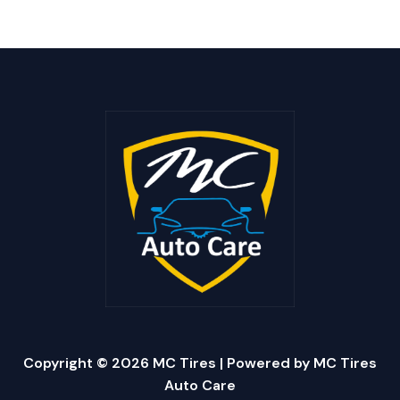
Copyright © 2026 MC Tires | Powered by MC Tires
Auto Care