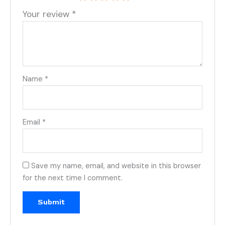
Your review
*
Name
*
Email
*
Save my name, email, and website in this browser
for the next time I comment.