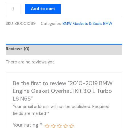
Add to cart
SKU:
B10001069
Categories:
BMW
,
Gaskets & Seals BMW
Reviews (0)
There are no reviews yet.
Be the first to review “2010-2019 BMW
Engine Gasket Overhaul Kit 3.0 L Turbo
L6 N55”
Your email address will not be published.
Required
fields are marked
*
Your rating
*