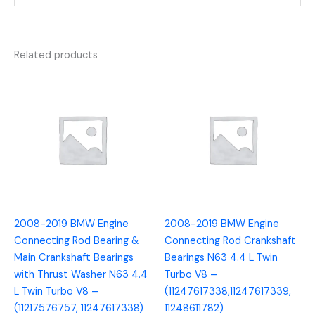
Related products
2008-2019 BMW Engine
2008-2019 BMW Engine
Connecting Rod Bearing &
Connecting Rod Crankshaft
Main Crankshaft Bearings
Bearings N63 4.4 L Twin
with Thrust Washer N63 4.4
Turbo V8 –
L Twin Turbo V8 –
(11247617338,11247617339,
(11217576757, 11247617338)
11248611782)