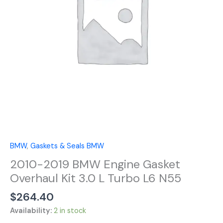
Kit
3.0
L
Turbo
L6
N55
quantity
BMW
,
Gaskets & Seals BMW
2010-2019 BMW Engine Gasket
Overhaul Kit 3.0 L Turbo L6 N55
$
264.40
Availability:
2 in stock