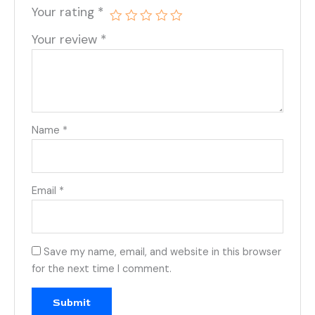
Your rating
*
Your review
*
Name
*
Email
*
Save my name, email, and website in this browser
for the next time I comment.