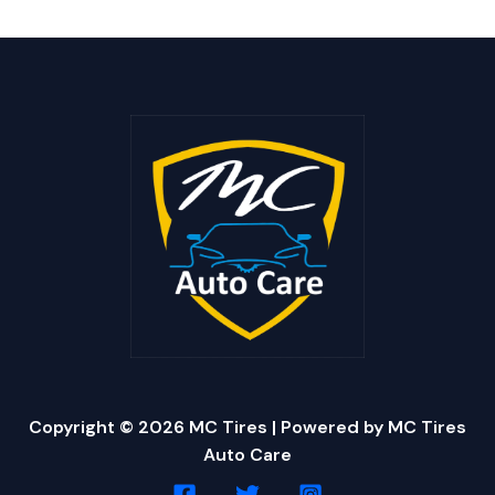
Copyright © 2026 MC Tires | Powered by MC Tires
Auto Care