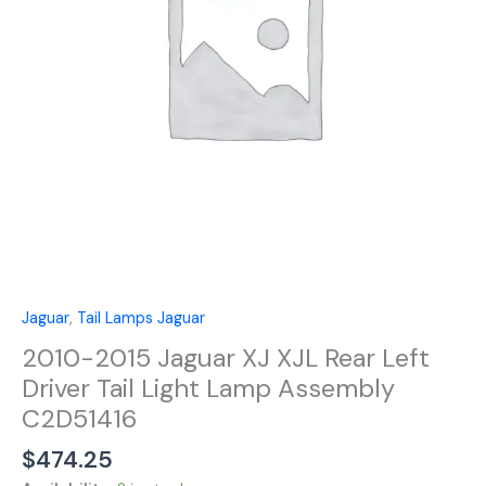
Left
Driver
Tail
Light
Lamp
Assembly
C2D51416
quantity
Jaguar
,
Tail Lamps Jaguar
2010-2015 Jaguar XJ XJL Rear Left
Driver Tail Light Lamp Assembly
C2D51416
$
474.25