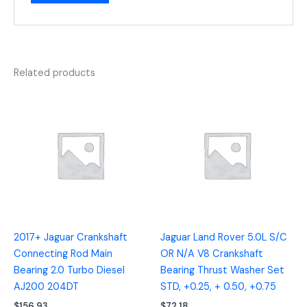
Related products
2017+ Jaguar Crankshaft
Jaguar Land Rover 5.0L S/C
Connecting Rod Main
OR N/A V8 Crankshaft
Bearing 2.0 Turbo Diesel
Bearing Thrust Washer Set
AJ200 204DT
STD, +0.25, + 0.50, +0.75
$
156.93
$
72.18