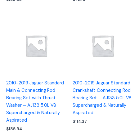
2010-2019 Jaguar Standard
2010-2019 Jaguar Standard
Main & Connecting Rod
Crankshaft Connecting Rod
Bearing Set with Thrust
Bearing Set – AJ133 5.0L V8
Washer – AJ133 5.0L V8
Supercharged & Naturally
Supercharged & Naturally
Aspirated
Aspirated
$
114.37
$
185.94