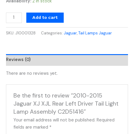
Availability:
2 in stock
Add to cart
SKU:
J10001328
Categories:
Jaguar
,
Tail Lamps Jaguar
Reviews (0)
There are no reviews yet.
Be the first to review “2010-2015
Jaguar XJ XJL Rear Left Driver Tail Light
Lamp Assembly C2D51416”
Your email address will not be published.
Required
fields are marked
*